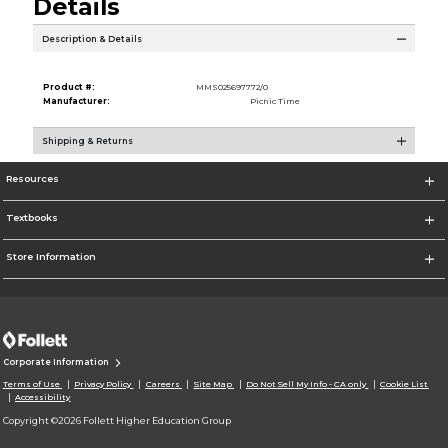
Details
Description & Details
Product #:
MMS025697772/0
Manufacturer:
Picnic Time
Shipping & Returns
Resources
Textbooks
Store Information
Corporate Information
Terms of Use
Privacy Policy
Careers
Site Map
Do Not Sell My Info - CA only
Cookie List
Accessibility
Copyright ©2026 Follett Higher Education Group