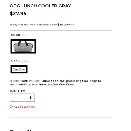
OTG LUNCH COOLER GRAY
$27.95
COLOR :
Grey
SIZE:
One Size
One Size
DIRECT FROM VENDOR - Allow additional processing time. Ships to
continental U.S. only. No PO Box/ APO/ FPO/ DPO.
QUANTITY:
Add to Wishlist