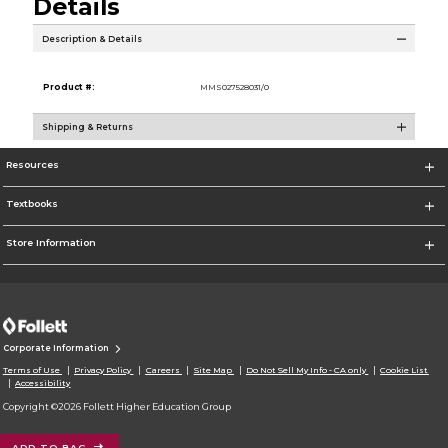
Details
Description & Details
Product #:
MMS027528031/0
Shipping & Returns
Resources
Textbooks
Store Information
Corporate Information
Terms of Use
Privacy Policy
Careers
Site Map
Do Not Sell My Info - CA only
Cookie List
Accessibility
Copyright ©2026 Follett Higher Education Group
ADD TO BAG