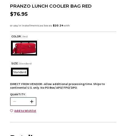
PRANZO LUNCH COOLER BAG RED
$76.95
COLOR :
Red
SIZE:
Standard
Standard
DIRECT FROM VENDOR - Allow additional processing time. Ships to
continental U.S. only. No PO Box/ APO/ FPO/ DPO.
QUANTITY:
Add to Wishlist