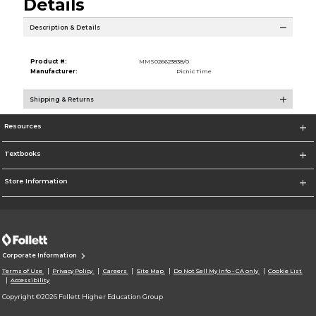
Details
Description & Details
Product #:
MMS026623838/0
Manufacturer:
Picnic Time
Shipping & Returns
Resources
Textbooks
Store Information
Corporate Information
Terms of Use
Privacy Policy
Careers
Site Map
Do Not Sell My Info - CA only
Cookie List
Accessibility
Copyright ©2026 Follett Higher Education Group