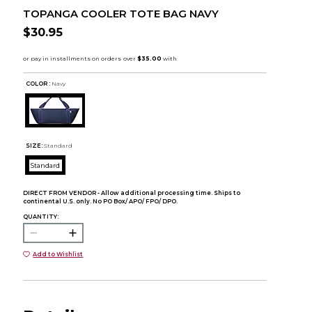
TOPANGA COOLER TOTE BAG NAVY
$30.95
COLOR :
Navy
SIZE:
Standard
Standard
DIRECT FROM VENDOR - Allow additional processing time. Ships to
continental U.S. only. No PO Box/ APO/ FPO/ DPO.
QUANTITY:
Add to Wishlist