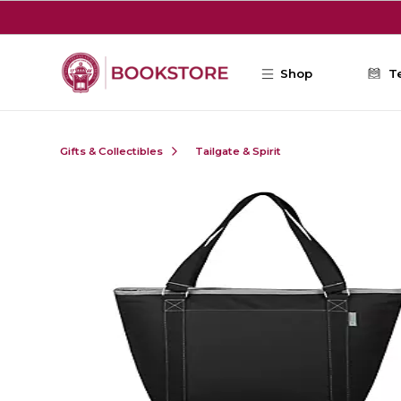
Skip to main content
Shop
T
Gifts & Collectibles
Tailgate & Spirit