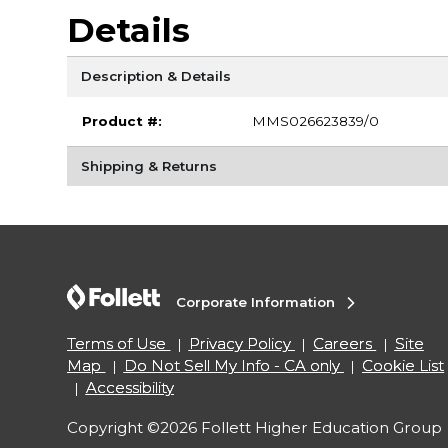
Details
Description & Details
Product #:
MMS026623839/0
Shipping & Returns
Corporate Information
Terms of Use
Privacy Policy
Careers
Site
Map
Do Not Sell My Info - CA only
Cookie List
Accessibility
Copyright ©2026 Follett Higher Education Group