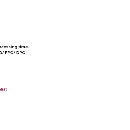
cessing time.
PO/ FPO/ DPO.
list