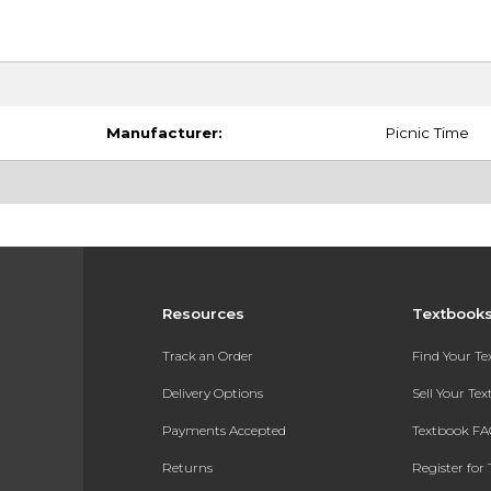
Manufacturer:
Picnic Time
Resources
Textbook
Track an Order
Find Your T
Delivery Options
Sell Your Te
Payments Accepted
Textbook FA
Returns
Register for 