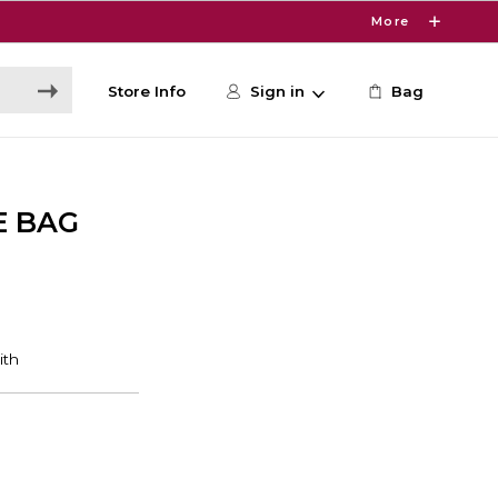
More
Store Info
Sign in
Bag
E BAG