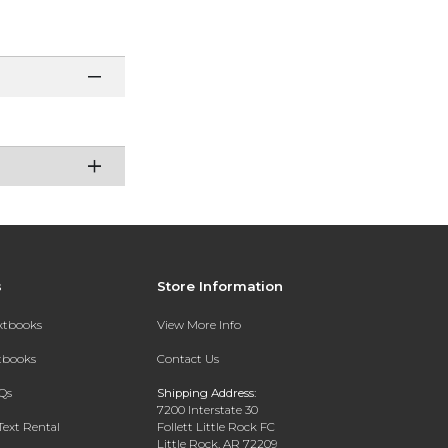
s
Store Information
extbooks
View More Info
xtbooks
Contact Us
Qs
Shipping Address:
7200 Interstate 30
Text Rental
Follett Little Rock FC
Little Rock, AR 72209