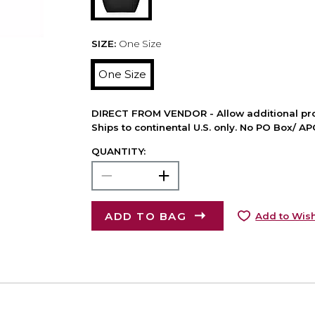
SIZE:
One Size
One Size
DIRECT FROM VENDOR - Allow additional pro
Ships to continental U.S. only. No PO Box/ A
QUANTITY:
ADD TO BAG
Add to Wish