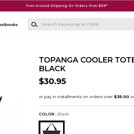
Free Ground Shipping On Orders Over $99*
Search Keywords or ISBN
extbooks
TOPANGA COOLER TOT
BLACK
$30.95
COLOR :
Black