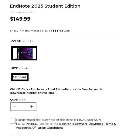
EndNote 2025 Student Edition
Clarivate Analytics
$149.99
COLOR :
No Color
SIZE:
Standard
Standard
ONLINE ONLY – Purchase is Final & Non-Returnable. Vendor sends
download instructions via email.
QUANTITY:
I understand the purchase of this item is
FINAL
and
NON-
RETURNABLE
. I agree to the
Electronic Software Download Terms &
Academic Affiliation Conditions