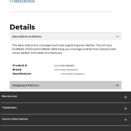
Add to Wishlist
Details
Description & Details
The best reference management tool is getting even better. The all new
EndNote 2025 and EndNote Web help you manage and format citations like
never before with bold new features.
Product #:
MMS031413348/0
Brand:
Clarivate Analytics
Manufacturer:
Clarivate Analytics
Shipping & Returns
Resources
Textbooks
Store Information