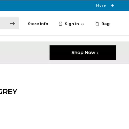
More
Store Info
Sign in
Bag
GREY