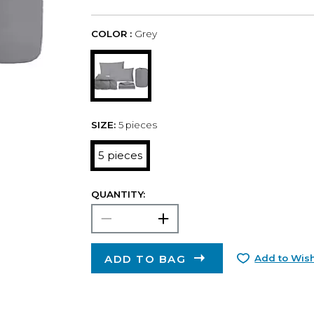
COLOR :
Grey
SIZE:
5 pieces
5 pieces
QUANTITY:
ADD TO BAG
Add to Wish