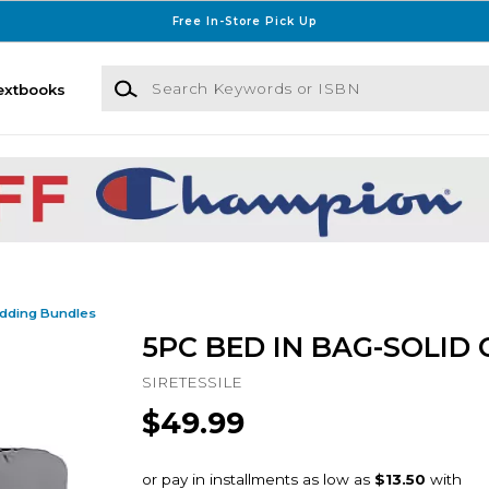
Free In-Store Pick Up
Search Keywords or ISBN
extbooks
dding Bundles
5PC BED IN BAG-SOLID 
SIRETESSILE
$49.99