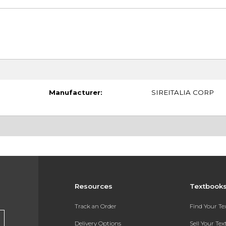
Manufacturer:
SIREITALIA CORP
Resources
Textbook
Track an Order
Find Your T
Delivery Options
Sell Your Te