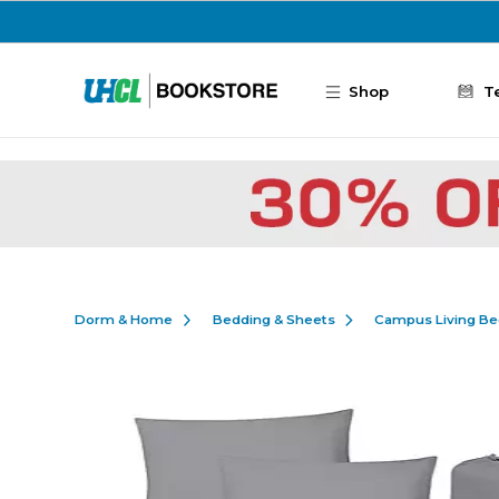
Skip to main content
Shop
T
Dorm & Home
Bedding & Sheets
Campus Living Be