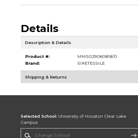
Details
Description & Details
Product #:
MMS029060818/0
Brand:
SIRETESSILE
Shipping & Returns
Selected School:
University of Houston Clear Lake
Campus
Change School