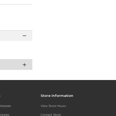
s
Store Information
extbooks
View Store Hours
xtbooks
Contact Store