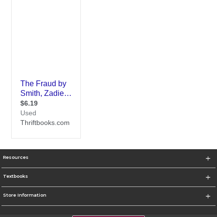
Resources
Textbooks
Store Information