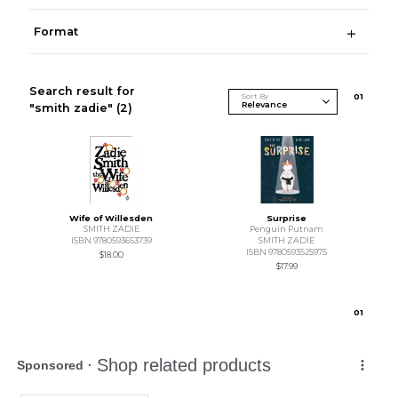
Format
Search result for
Sort By
0
1
"smith zadie"
(2)
Wife of Willesden
Surprise
SMITH ZADIE
Penguin Putnam
ISBN 9780593653739
SMITH ZADIE
ISBN 9780593525975
$18.00
$17.99
0
1