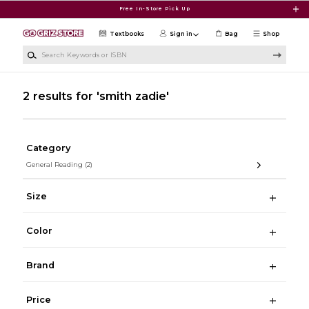
Skip to main content
Free In-Store Pick Up
Textbooks
Sign in
Bag
Shop
Search Keywords or ISBN
2 results for 'smith zadie'
Category
General Reading
(2)
Size
Color
Brand
Price