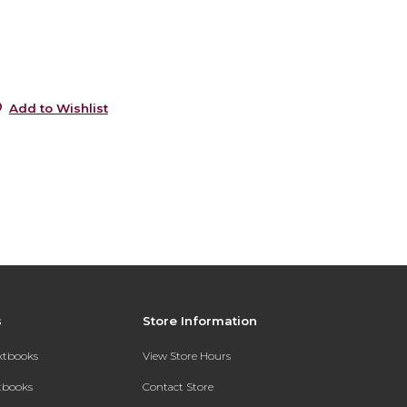
6
0
Add to Wishlist
s
Store Information
extbooks
View Store Hours
xtbooks
Contact Store