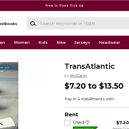
Free In-Store Pick Up
Search Keywords or ISBN
extbooks
en
Women
Kids
Nike
Jerseys
Headwear
TransAtlantic
by
McCann
$7.20 to $13.50
Rent
Used
$7.2
Rental Du
Great Value