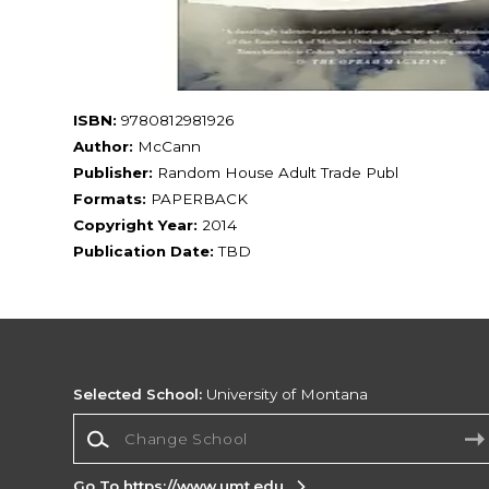
ISBN:
9780812981926
Author:
McCann
Publisher:
Random House Adult Trade Publ
Formats:
PAPERBACK
Copyright Year:
2014
Publication Date:
TBD
Selected School:
University of Montana
Change School
Go To https://www.umt.edu