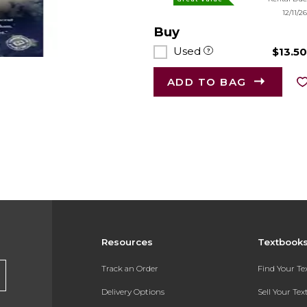
12/11/2
Buy
Used
$13.5
ADD TO BAG
Resources
Textbook
Track an Order
Find Your T
Delivery Options
Sell Your Te