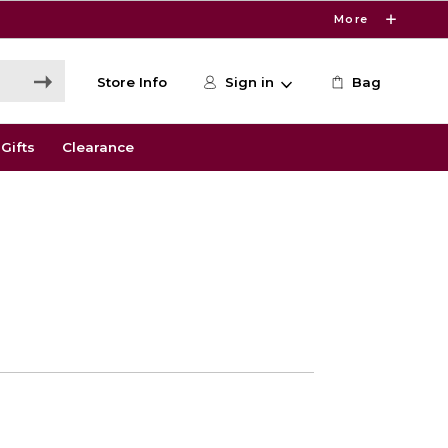
More
Store Info
Sign in
Bag
Gifts
Clearance
0
e