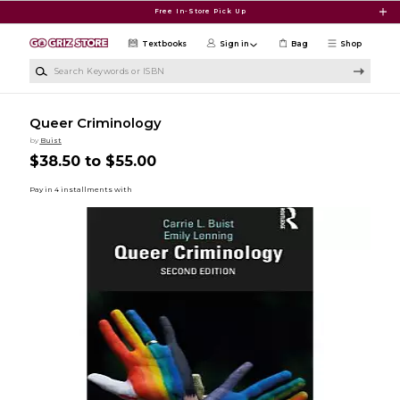
Skip to main content
Free In-Store Pick Up
Textbooks
Sign in
Bag
Shop
Search Keywords or ISBN
Queer Criminology
by
Buist
$38.50 to $55.00