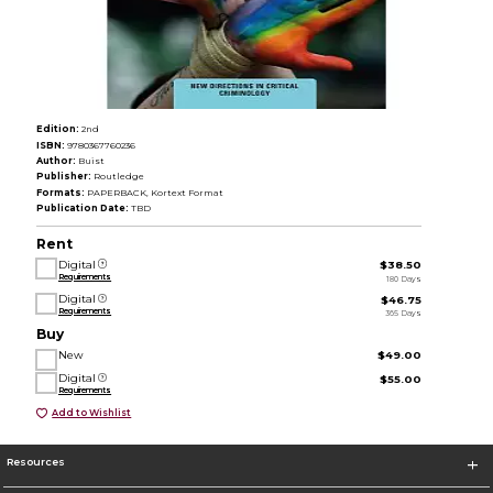
Edition:
2nd
ISBN:
9780367760236
Author:
Buist
Publisher:
Routledge
Formats:
PAPERBACK, Kortext Format
Publication Date:
TBD
Rent
Digital
$38.50
Requirements
180 Days
Digital
$46.75
Requirements
365 Days
Buy
New
$49.00
Digital
$55.00
Requirements
Add to Wishlist
Resources