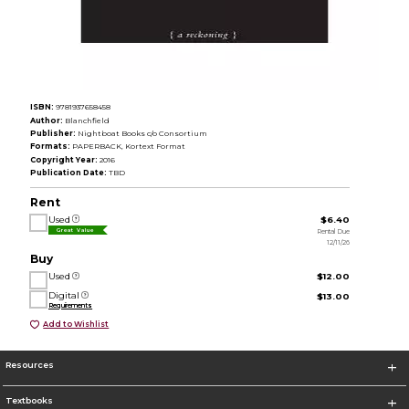
ISBN:
9781937658458
Author:
Blanchfield
Publisher:
Nightboat Books c/o Consortium
Formats:
PAPERBACK, Kortext Format
Copyright Year:
2016
Publication Date:
TBD
Rent
Used
$6.40
Rental Due
Great Value
12/11/26
Buy
Used
$12.00
Digital
$13.00
Requirements
Add to Wishlist
Resources
Textbooks