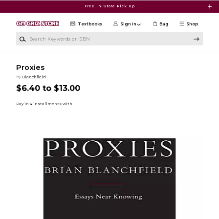
Skip to main content
Free In-Store Pick Up
Textbooks
Sign in
Bag
Shop
Search Keywords or ISBN
Proxies
by
Blanchfield
$6.40 to $13.00