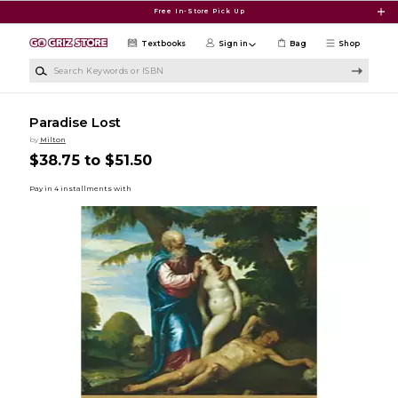
Skip to main content
Free In-Store Pick Up
Textbooks
Sign in
Bag
Shop
Search Keywords or ISBN
Paradise Lost
by
Milton
$38.75 to $51.50