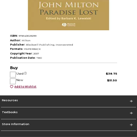
ISBN:
9781405129299
Author:
Milton
Publisher:
Blackwell Publishing, Incorporated
Formats:
PAPERBACK
Copyright Year:
2007
Publication Date:
TBD
Buy
Used
$38.75
New
$51.50
Add to Wishlist
Resources
Textbooks
Store Information