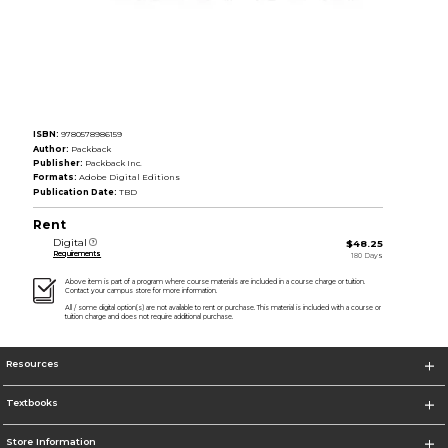
ISBN:
9780578986159
Author:
Packback
Publisher:
Packback Inc.
Formats:
Adobe Digital Editions
Publication Date:
TBD
Rent
Digital
$48.25
Requirements
180 Days
Above item is part of a program where course materials are included in a course charge or tuition.
Contact your campus store for more information.
All / some digital option(s) are not available to rent or purchase. This material is included with a course or
tuition charge and does not require additional purchase.
Resources
Textbooks
Store Information