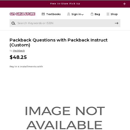
Skip to main content
Free In-Store Pick Up
Textbooks
Sign in
Bag
Shop
Search Keywords or ISBN
Packback Questions with Packback Instruct
(Custom)
by
Packback
$48.25