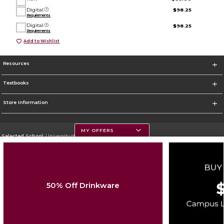
Digital
$98.25
Requirements
Digital
$98.25
Requirements
Add to Wishlist
Resources
Textbooks
Store Information
MY OFFERS
Selected School:
University of Montana
Change School
Go To https://www.umt.edu
50% Off Drinkware
Corporate Information
Terms of Use
Privacy Policy
Careers
Site Map
Do Not Sell My Info - CA only
Cookie List
Accessibility
Cookie Preference Policy
Copyright ©2026 Follett Higher Education Group