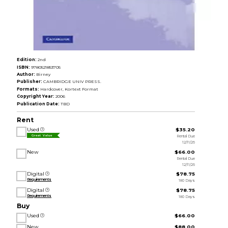
Edition:
2nd
ISBN:
9780521853705
Author:
Birney
Publisher:
CAMBRIDGE UNIV PRESS.
Formats:
Hardcover, Kortext Format
Copyright Year:
2006
Publication Date:
TBD
Rent
Used
$35.20
Rental Due
Great Value
12/11/26
New
$66.00
Rental Due
12/11/26
Digital
$78.75
Requirements
180 Days
Digital
$78.75
Requirements
180 Days
Buy
Used
$66.00
New
$88.00