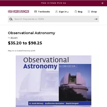
Skip to main content
Free In-Store Pick Up
Textbooks
Sign in
Bag
Shop
Search Keywords or ISBN
Observational Astronomy
by
Birney
$35.20 to $98.25