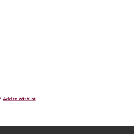
0
s
0
s
5
0
5
5
Add to Wishlist