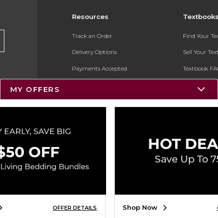
Resources
Textbook
Track an Order
Find Your T
Delivery Options
Sell Your Te
Payments Accepted
Textbook FA
Returns
In-Store Pri
MY OFFERS
Gift Cards
Register for 
Help / FAQ
New Students and Parents
Online Adoptions
ESG & Sustainability
Product Recalls
Shop Now
OFFER DETAILS