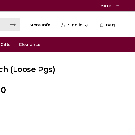
More
Store Info
Sign in
Bag
Gifts
Clearance
ch (Loose Pgs)
00
6
s