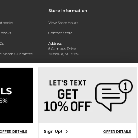
s
Store Information
extbooks
View Store Hours
xtbooks
Contact Store
Qs
Address:
5 Campus Drive
ce Match Guarantee
Missoula, MT 59801
Text Rental
Phone:
406-243-1234
Sign Up!
OFFER DETAILS
OFFER DETAILS