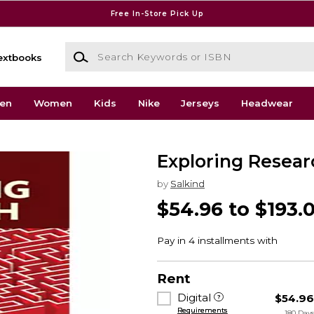
Free In-Store Pick Up
Search Keywords or ISBN
extbooks
en
Women
Kids
Nike
Jerseys
Headwear
Exploring Resear
by
Salkind
$54.96 to $193.
Rent
Digital
$54.9
Requirements
180 Day