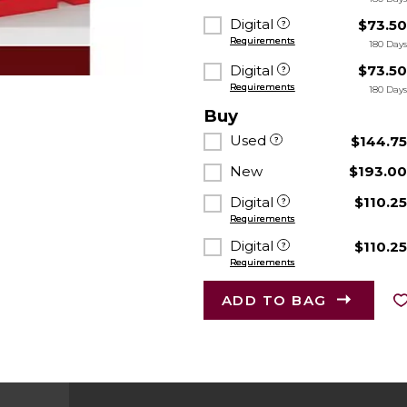
Digital
$73.5
Requirements
180 Day
Digital
$73.5
Requirements
180 Day
Buy
Used
$144.7
New
$193.0
Digital
$110.2
Requirements
Digital
$110.2
Requirements
ADD TO BAG