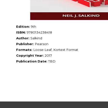
Edition:
9th
ISBN:
9780134238418
Author:
Salkind
Publisher:
Pearson
Formats:
Loose-Leaf, Kortext Format
Copyright Year:
2017
Publication Date:
TBD