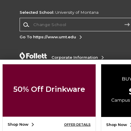
Selected School:
University of Montana
Change School
Go To https://www.umt.edu
Corporate Information
Terms of Use
Privacy Policy
Careers
Site
Map
Do Not Sell My Info - CA only
Cookie List
Accessibility
Cookie Preference Policy
50% Off Drinkware
Copyright ©2026 Follett Higher Education Group
SIGN UP FOR EMAIL
Shop Now
Shop Now
OFFER DETAILS