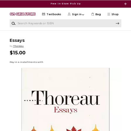
Skip to main content
Free In-Store Pick Up
Textbooks
Sign in
Bag
Shop
Search Keywords or ISBN
Essays
by
Thoreau
$15.00