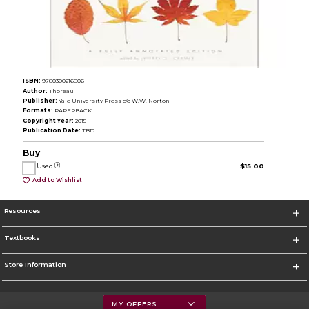
ISBN:
9780300216806
Author:
Thoreau
Publisher:
Yale University Press c/o W.W. Norton
Formats:
PAPERBACK
Copyright Year:
2015
Publication Date:
TBD
Buy
Used
$15.00
Add to Wishlist
Resources
Textbooks
Store Information
MY OFFERS