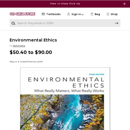
Skip to main content
Free In-Store Pick Up
Textbooks
Sign in
Bag
Shop
Search Keywords or ISBN
Environmental Ethics
by
Schmidtz
$50.40 to $90.00