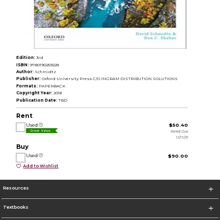
Edition:
3rd
ISBN:
9780190259228
Author:
Schmidtz
Publisher:
Oxford University Press C/O INGRAM DISTRIBUTION SOLUTIONS
Formats:
PAPERBACK
Copyright Year:
2018
Publication Date:
TBD
Rent
Used
$50.40
Rental Due
Great Value
12/11/26
Buy
Used
$90.00
Add to Wishlist
Resources
Textbooks