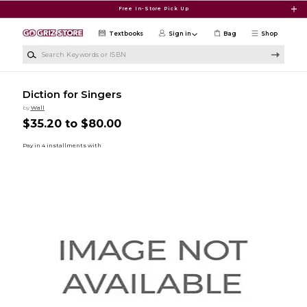
Skip to main content
Free In-Store Pick Up
Textbooks
Sign in
Bag
Shop
Search Keywords or ISBN
Diction for Singers
by
Wall
$35.20 to $80.00