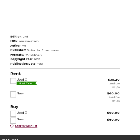
Edition:
2nd
ISBN:
9781934477700
Author:
Wall
Publisher:
Diction for Singers.com
Formats:
PAPERBACK
Copyright Year:
2009
Publication Date:
TBD
Rent
Used
$35.20
Rental Due
Great Value
12/11/26
New
$60.00
Rental Due
12/11/26
Buy
Used
$60.00
New
$80.00
Add to Wishlist
Resources