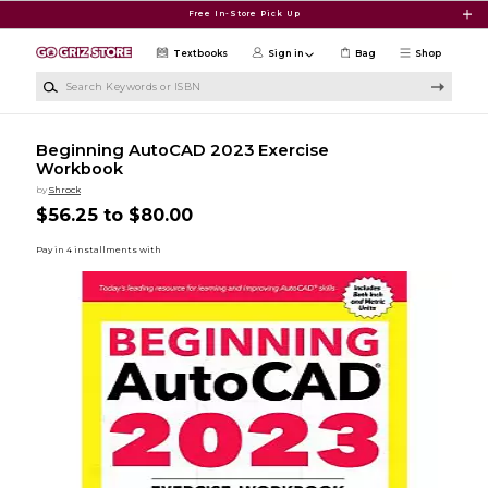
Skip to main content
Free In-Store Pick Up
Textbooks
Sign in
Bag
Shop
Search Keywords or ISBN
Beginning AutoCAD 2023 Exercise
Workbook
by
Shrock
$56.25 to $80.00