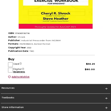
ISBN:
9780831136796
Author:
Shrock
Publisher:
Industrial Press order from INGRAM
Formats:
PAPERBACK, Kortext Format
Copyright Year:
2022
Publication Date:
TBD
Buy
Used
$56.25
Digital
$80.00
Requirements
Add to Wishlist
Resources
Textbooks
Store Information