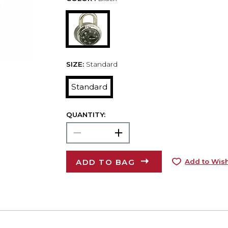
SIZE:
Standard
Standard
QUANTITY:
ADD TO BAG
Add to Wish