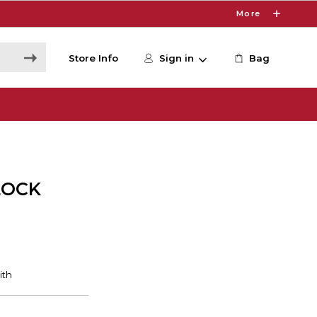
More
Store Info
Sign in
Bag
LOCK