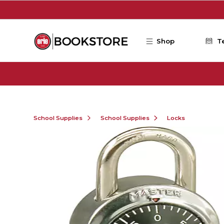
Skip to main content
Shop
T
School Supplies
School Supplies
Locks