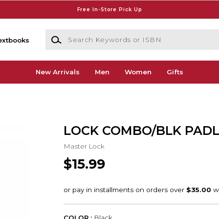
Free In-Store Pick Up
Search Keywords or ISBN
extbooks
New Arrivals
Men
Women
Gifts
LOCK COMBO/BLK PAD
Master Lock
$15.99
COLOR :
Black