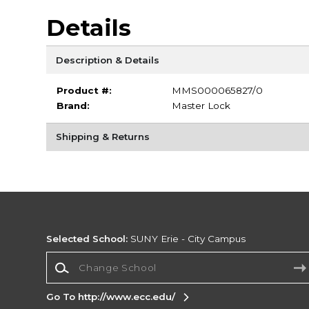
Details
Description & Details
Product #:
MMS000065827/0
Brand:
Master Lock
Shipping & Returns
Selected School:
SUNY Erie - City Campus
Change School
Go To http://www.ecc.edu/