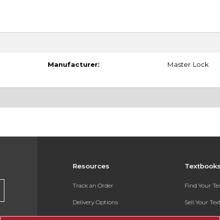
Manufacturer:
Master Lock
Resources
Textbook
Track an Order
Find Your T
Delivery Options
Sell Your Te
Payments Accepted
Textbook FA