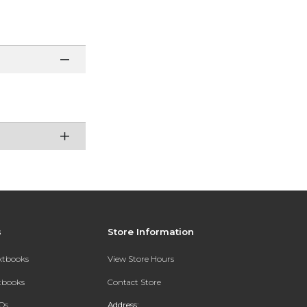
s
Store Information
extbooks
View Store Hours
xtbooks
Contact Store
Qs
Address: