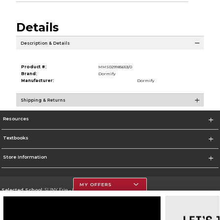
Details
Description & Details
Product #:
MMS029185653/0
Brand:
Dormify
Manufacturer:
Dormify
Shipping & Returns
Resources
Textbooks
Store Information
MY OFFERS
Selected School:
SUNY Erie - City Campus
Change School
Go To http://www.ecc.edu/