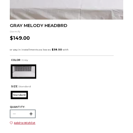
GRAY MELODY HEADBRD
Dormify
$149.00
COLOR :
Grey
SIZE:
Standard
Standard
QUANTITY:
Add to Wishlist