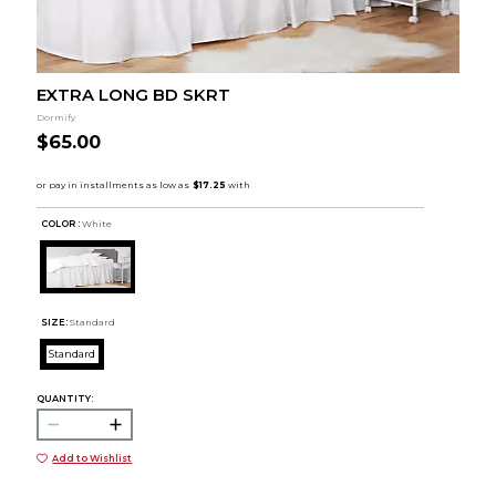
EXTRA LONG BD SKRT
Dormify
$65.00
COLOR :
White
SIZE:
Standard
Standard
QUANTITY:
Add to Wishlist