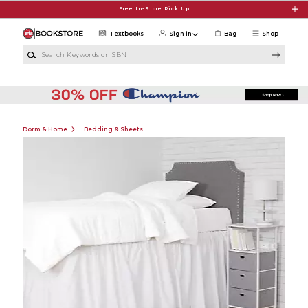
Skip to main content
Free In-Store Pick Up
Textbooks
Sign in
Bag
Shop
Search Keywords or ISBN
Dorm & Home
Bedding & Sheets