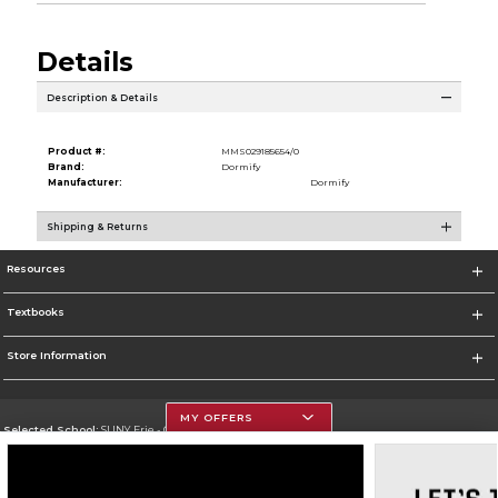
Details
Description & Details
Product #:
MMS029185654/0
Brand:
Dormify
Manufacturer:
Dormify
Shipping & Returns
Resources
Textbooks
Store Information
MY OFFERS
Selected School:
SUNY Erie - City Campus
Change School
Go To http://www.ecc.edu/