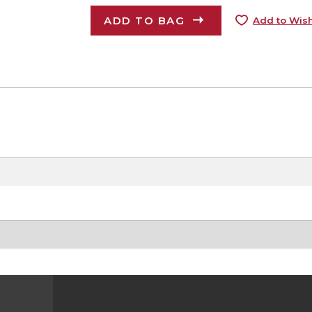
ADD TO BAG
Add to Wish