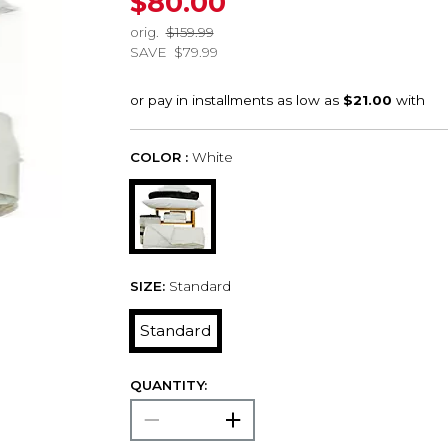
$80.00
orig.
$159.99
SAVE
$79.99
COLOR :
White
SIZE:
Standard
Standard
QUANTITY: