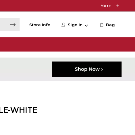
More
Store Info
Sign in
Bag
LE-WHITE