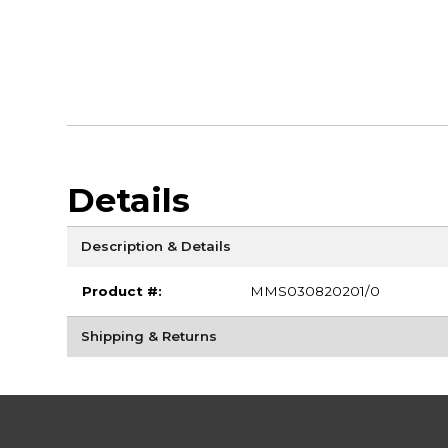
Details
Description & Details
Product #:
MMS030820201/0
Shipping & Returns