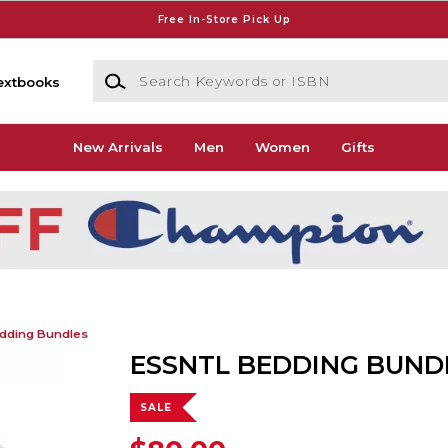
Free In-Store Pick Up
Search Keywords or ISBN
extbooks
New Arrivals
Men
Women
Gifts
dding Bundles
ESSNTL BEDDING BUND
SALE