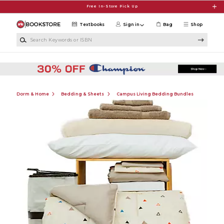
Skip to main content
Free In-Store Pick Up
Textbooks
Sign in
Bag
Shop
Search Keywords or ISBN
Dorm & Home
Bedding & Sheets
Campus Living Bedding Bundles