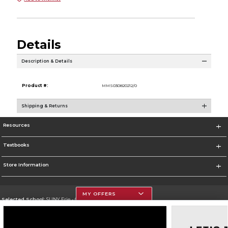
Details
Description & Details
Product #:
MMS030820212/0
Shipping & Returns
Resources
Textbooks
Store Information
MY OFFERS
Selected School:
SUNY Erie - City Campus
Change School