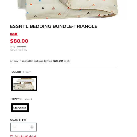
ESSNTL BEDDING BUNDLE-TRIANGLE
SALE
$80.00
orig.
$159.99
SAVE
$79.99
COLOR :
Cream
SIZE:
Standard
Standard
QUANTITY:
Add to Wishlist