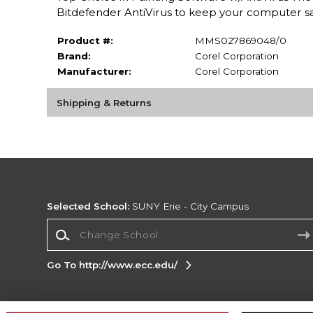
Bitdefender AntiVirus to keep your computer sa
Product #:
MMS027869048/0
Brand:
Corel Corporation
Manufacturer:
Corel Corporation
Shipping & Returns
Selected School:
SUNY Erie - City Campus
Change School
Go To http://www.ecc.edu/