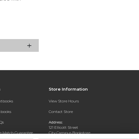
s
Store Information
extbooks
View Store Hours
xtbooks
Contact Store
Qs
Address:
121 Ellicott Street
ce Match Guarantee
City Campus Bookstore
Buffalo, NY 14203