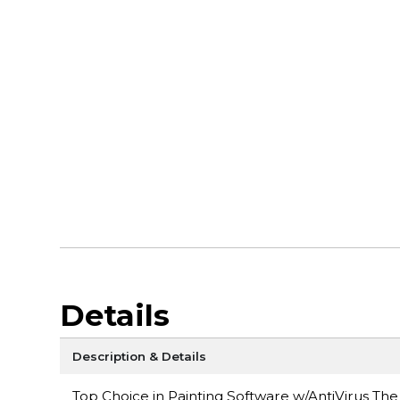
Details
Description & Details
Top Choice in Painting Software w/AntiVirus The