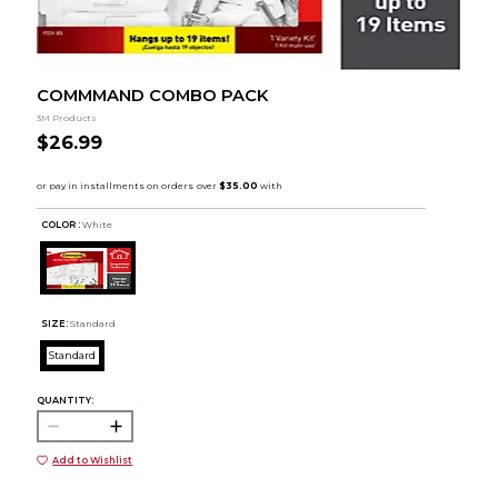
COMMMAND COMBO PACK
3M Products
$26.99
COLOR :
White
SIZE:
Standard
Standard
QUANTITY:
Add to Wishlist