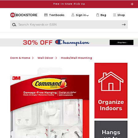
Skip to main content
Free In-Store Pick Up
Textbooks
Sign in
Bag
Shop
Search Keywords or ISBN
Dorm & Home
Wall Décor
Hooks/Wall Mounting