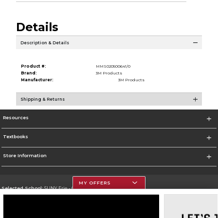
Details
Description & Details
Product #:
MMS020500641/0
Brand:
3M Products
Manufacturer:
3M Products
Shipping & Returns
Resources
Textbooks
Store Information
MY OFFERS
Selected School:
SUNY Erie - City Campus
Change School
Go To http://www.ecc.edu/