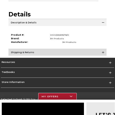
Details
Description & Details
Product #:
MMS000209278/0
Brand:
3M Products
Manufacturer:
3M Products
Shipping & Returns
Resources
Textbooks
Store Information
MY OFFERS
Selected School:
SUNY Erie - City Campus
Change School
Go To http://www.ecc.edu/