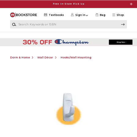
Skip to main content
Free In-Store Pick Up
Textbooks
Sign in
Bag
Shop
Search Keywords or ISBN
Dorm & Home
Wall Décor
Hooks/Wall Mounting