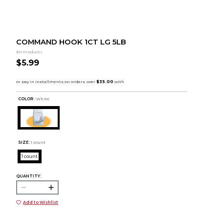
COMMAND HOOK 1CT LG 5LB
3M Products
$5.99
COLOR :
White
SIZE:
1 count
1 count
QUANTITY:
Add to Wishlist