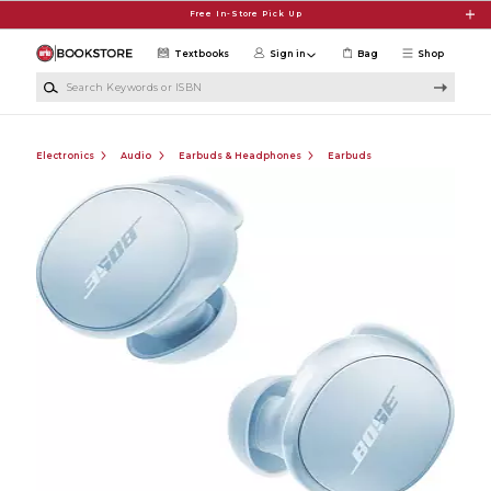
Skip to main content
Free In-Store Pick Up
Textbooks
Sign in
Bag
Shop
Search Keywords or ISBN
Electronics
Audio
Earbuds & Headphones
Earbuds