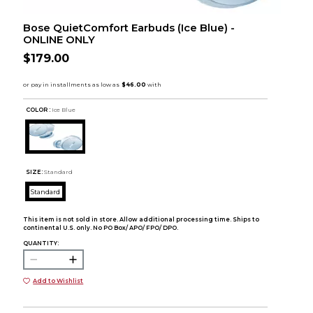
Bose QuietComfort Earbuds (Ice Blue) -
ONLINE ONLY
$179.00
COLOR :
Ice Blue
SIZE:
Standard
Standard
This item is not sold in store. Allow additional processing time. Ships to
continental U.S. only. No PO Box/ APO/ FPO/ DPO.
QUANTITY:
Add to Wishlist