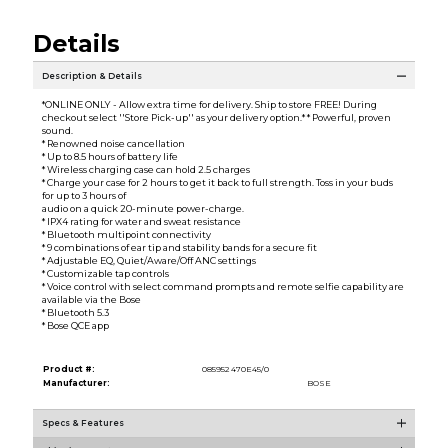
Details
Description & Details
*ONLINE ONLY - Allow extra time for delivery. Ship to store FREE! During
checkout select ''Store Pick-up'' as your delivery option.* * Powerful, proven
sound.
* Renowned noise cancellation
* Up to 8.5 hours of battery life
* Wireless charging case can hold 2.5 charges
* Charge your case for 2 hours to get it back to full strength. Toss in your buds
for up to 3 hours of
audio on a quick 20-minute power-charge.
* IPX4 rating for water and sweat resistance
* Bluetooth multipoint connectivity
* 9 combinations of ear tip and stability bands for a secure fit
* Adjustable EQ, Quiet/Aware/Off ANC settings
* Customizable tap controls
* Voice control with select command prompts and remote selfie capability are
available via the Bose
* Bluetooth 5.3
* Bose QCE app
Product #:
085952 470E45/0
Manufacturer:
BOSE
Specs & Features