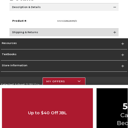
Description & Details
Product #:
MMS023522599/0
Shipping & Returns
Resources
Textbooks
Store Information
MY OFFERS
Selected School:
SUNY Erie - City Campus
Change School
Go To http://www.ecc.edu/
Up to $40 Off JBL
Corporate Information
Terms of Use
Privacy Policy
Careers
Site Map
Do Not Sell My Info - CA only
Cookie List
Accessibility