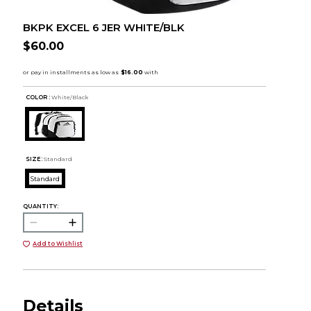
BKPK EXCEL 6 JER WHITE/BLK
$60.00
COLOR :
White/Black
SIZE:
Standard
Standard
QUANTITY:
Add to Wishlist
Details