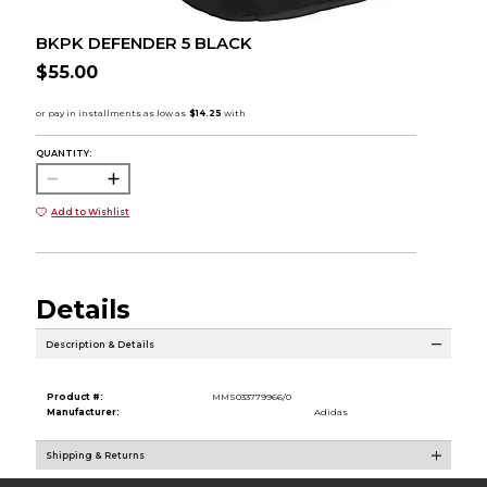
BKPK DEFENDER 5 BLACK
$55.00
QUANTITY:
Add to Wishlist
Details
Description & Details
Product #:
MMS033779966/0
Manufacturer:
Adidas
Shipping & Returns