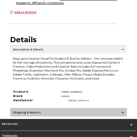
Academic Affiliation Conditions
Add to Wishlist
Details
Description & Details
Step up to Creative Cloud Pro Student & Teacher Edition - the ultimate toolkit
for the new age of creativity. This comprehensive suite of powerful Content
Creation, Video Production and Creative Tools includes full versions of
Photoshop, Illustrator, Premiere Pro, Acrobat Pro, Adobe Express Premium,
Adobe Firefly, Lightroom, InDesign, After Effects, Fresco, Media Encoder,
Frame.io, Audition, Animate, Character Animator, and more.
Product #:
113896 14150862/0
Brand:
Adobe
Manufacturer:
Adobe Systems
Shipping & Returns
Resources
Textbooks