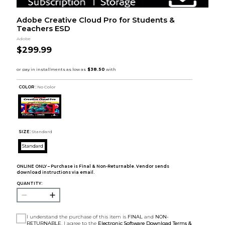
Adobe Creative Cloud Pro for Students &
Teachers ESD
Adobe
$299.99
COLOR :
No Color
SIZE:
Standard
Standard
ONLINE ONLY – Purchase is Final & Non-Returnable. Vendor sends
download instructions via email.
QUANTITY:
I understand the purchase of this item is
FINAL
and
NON-
RETURNABLE
. I agree to the
Electronic Software Download Terms &