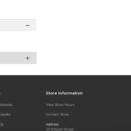
s
Store Information
extbooks
View Store Hours
xtbooks
Contact Store
Qs
Address:
121 Ellicott Street