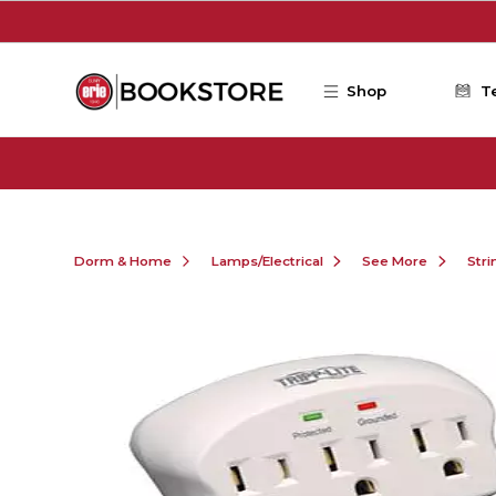
Skip to main content
Shop
T
Dorm & Home
Lamps/Electrical
See More
Stri