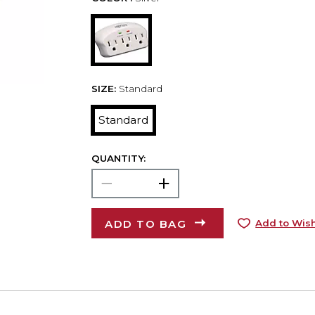
SIZE:
Standard
Standard
QUANTITY:
ADD TO BAG
Add to Wish