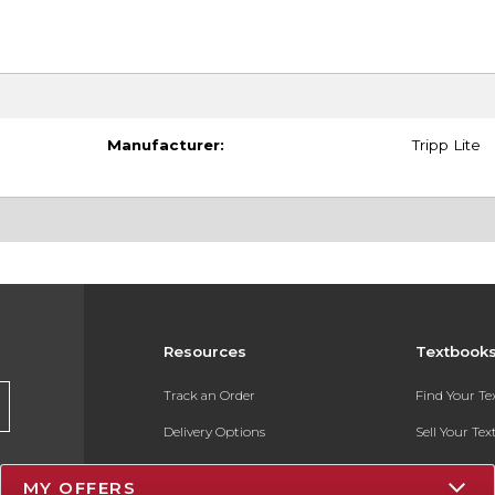
Manufacturer:
Tripp Lite
Resources
Textbook
Track an Order
Find Your T
Delivery Options
Sell Your Te
Payments Accepted
Textbook FA
MY OFFERS