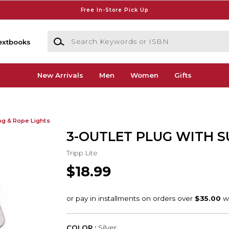
Free In-Store Pick Up
Search Keywords or ISBN
extbooks
New Arrivals
Men
Women
Gifts
ng & Rope Lights
3-OUTLET PLUG WITH 
Tripp Lite
$18.99
COLOR :
Silver