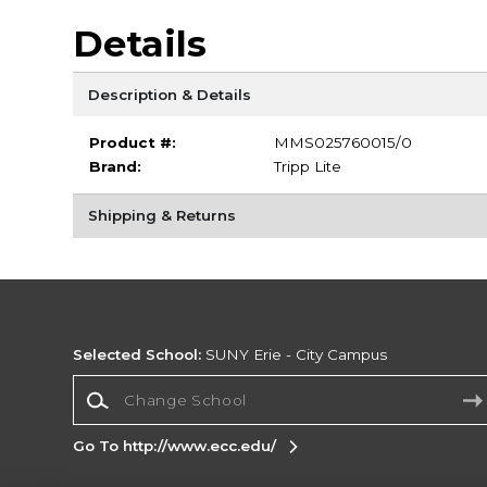
Details
Description & Details
Product #:
MMS025760015/0
Brand:
Tripp Lite
Shipping & Returns
Selected School:
SUNY Erie - City Campus
Change School
Go To http://www.ecc.edu/