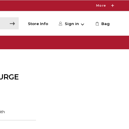
More
Store Info
Sign in
Bag
SURGE