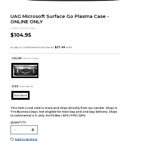
UAG Microsoft Surface Go Plasma Case -
ONLINE ONLY
Urban Armor Gear
$104.95
COLOR :
Multi Color
SIZE:
Standard
Standard
This item is not sold in store and ships directly from our vendor. Ships in
7-14 Business Days. Not eligible for Next Day and 2nd Day delivery. Ships
to continental U.S. only. No PO Box / APO / FPO / DPO.
QUANTITY:
Add to Wishlist