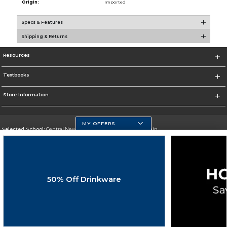
Origin:
Imported
Specs & Features
Shipping & Returns
Resources
Textbooks
Store Information
MY OFFERS
Selected School:
Central New Mexico Community College-Main
Change School
Go To http://www.cnm.edu/
50% Off Drinkware
Corporate Information
Terms of Use
Privacy Policy
Careers
Site Map
Do Not Sell My Info - CA only
Cookie List
Accessibility
Copyright ©2026 Follett Higher Education Group