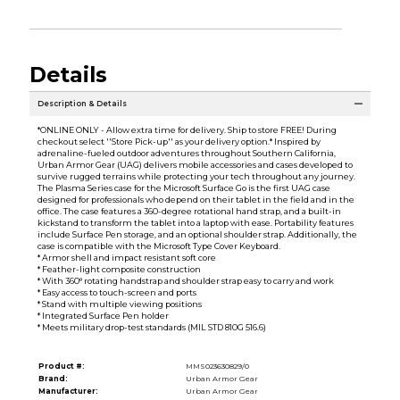
Details
Description & Details
*ONLINE ONLY - Allow extra time for delivery. Ship to store FREE! During
checkout select ''Store Pick-up'' as your delivery option.* Inspired by
adrenaline-fueled outdoor adventures throughout Southern California,
Urban Armor Gear (UAG) delivers mobile accessories and cases developed to
survive rugged terrains while protecting your tech throughout any journey.
The Plasma Series case for the Microsoft Surface Go is the first UAG case
designed for professionals who depend on their tablet in the field and in the
office. The case features a 360-degree rotational hand strap, and a built-in
kickstand to transform the tablet into a laptop with ease. Portability features
include Surface Pen storage, and an optional shoulder strap. Additionally, the
case is compatible with the Microsoft Type Cover Keyboard.
* Armor shell and impact resistant soft core
* Feather-light composite construction
* With 360° rotating handstrap and shoulder strap easy to carry and work
* Easy access to touch-screen and ports
* Stand with multiple viewing positions
* Integrated Surface Pen holder
* Meets military drop-test standards (MIL STD 810G 516.6)
Product #:
MMS023630829/0
Brand:
Urban Armor Gear
Manufacturer:
Urban Armor Gear