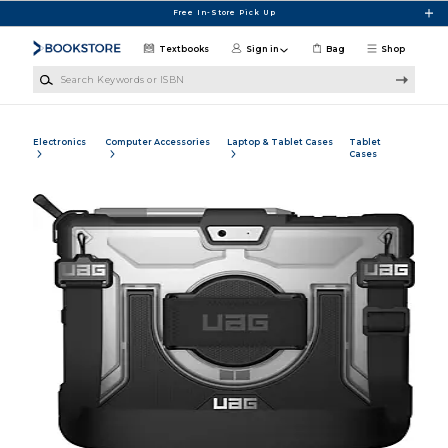
Skip to main content
Free In-Store Pick Up
Textbooks
Sign in
Bag
Shop
Search Keywords or ISBN
Electronics
Computer Accessories
Laptop & Tablet Cases
Tablet
Cases