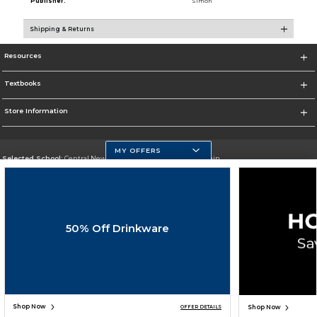
Publisher:
Simon
Shipping & Returns
Resources
Textbooks
Store Information
MY OFFERS
Selected School:
Central New Mexico Community College-Main
Change School
Go To http://www.cnm.edu/
50% Off Drinkware
Corporate Information
Terms of Use
Privacy Policy
Careers
Site Map
Do Not Sell My Info - CA only
Cookie List
Accessibility
Copyright ©2026 Follett Higher Education Group
SIGN UP FOR EMAIL
Shop Now
Shop Now
OFFER DETAILS