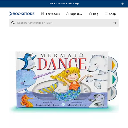
Skip to main content
Free In-Store Pick Up
Textbooks
Sign in
Bag
Shop
Search Keywords or ISBN