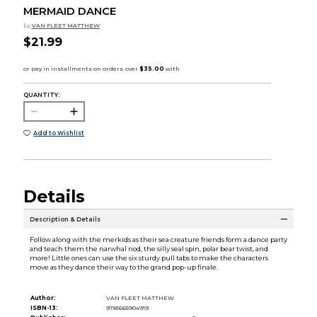
MERMAID DANCE
by
VAN FLEET MATTHEW
$21.99
QUANTITY:
Add to Wishlist
Details
Description & Details
Follow along with the merkids as their sea creature friends form a dance party
and teach them the narwhal nod, the silly seal spin, polar bear twist, and
more! Little ones can use the six sturdy pull tabs to make the characters
move as they dance their way to the grand pop-up finale.
Author:
VAN FLEET MATTHEW
ISBN-13:
9781665904919