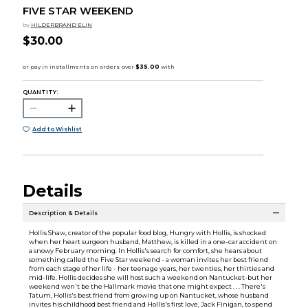
FIVE STAR WEEKEND
by
HILDERBRAND ELIN
$30.00
QUANTITY:
Add to Wishlist
Details
Description & Details
Hollis Shaw, creator of the popular food blog, Hungry with Hollis, is shocked
when her heart surgeon husband, Matthew, is killed in a one-car accident on
a snowy February morning. In Hollis's search for comfort, she hears about
something called the Five Star weekend - a woman invites her best friend
from each stage of her life - her teenage years, her twenties, her thirties and
mid-life. Hollis decides she will host such a weekend on Nantucket-but her
weekend won't be the Hallmark movie that one might expect . . . There's
Tatum, Hollis's best friend from growing up on Nantucket, whose husband
invites his childhood best friend and Hollis's first love, Jack Finigan, to spend