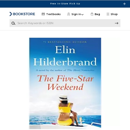
Skip to main content
Free In-Store Pick Up
Textbooks
Sign in
Bag
Shop
Search Keywords or ISBN