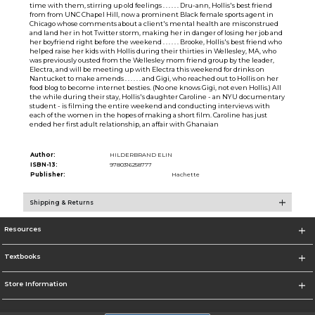
time with them, stirring up old feelings . . . . . . Dru-ann, Hollis's best friend
from from UNC Chapel Hill, now a prominent Black female sports agent in
Chicago whose comments about a client's mental health are misconstrued
and land her in hot Twitter storm, making her in danger of losing her job and
her boyfriend right before the weekend . . . . . . Brooke, Hollis's best friend who
helped raise her kids with Hollis during their thirties in Wellesley, MA, who
was previously ousted from the Wellesley mom friend group by the leader,
Electra, and will be meeting up with Electra this weekend for drinks on
Nantucket to make amends . . . . . . and Gigi, who reached out to Hollis on her
food blog to become internet besties. (No one knows Gigi, not even Hollis.) All
the while during their stay, Hollis's daughter Caroline - an NYU documentary
student - is filming the entire weekend and conducting interviews with
each of the women in the hopes of making a short film. Caroline has just
ended her first adult relationship, an affair with Ghanaian
Author:
HILDERBRAND ELIN
ISBN-13:
9780316258777
Publisher:
Hachette
Shipping & Returns
Resources
Textbooks
Store Information