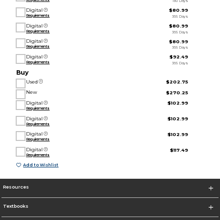
180 Days
Digital
$80.99
Requirements
365 Days
Digital
$80.99
Requirements
365 Days
Digital
$80.99
Requirements
365 Days
Digital
$92.49
Requirements
365 Days
Buy
Used
$202.75
New
$270.25
Digital
$102.99
Requirements
Digital
$102.99
Requirements
Digital
$102.99
Requirements
Digital
$117.49
Requirements
Add to Wishlist
Resources
Textbooks