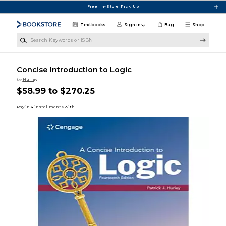
Skip to main content
Free In-Store Pick Up
Textbooks
Sign in
Bag
Shop
Search Keywords or ISBN
Concise Introduction to Logic
by
Hurley
$58.99 to $270.25