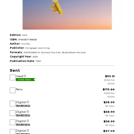
Edition:
14th
ISBN:
9780357798683
Author:
Hurley
Publisher:
Cengage Learning
Formats:
PAPERBACK, Kortext Format, BryteWave Format
Copyright Year:
2024
Publication Date:
TBD
Rent
Used
$113.51
Rental Due
Great Value
8/10/26
New
$175.66
Rental Due
8/10/26
Digital
$58.99
Requirements
180 Days
Digital
$58.99
Requirements
180 Days
Digital
$58.99
Requirements
180 Days
Digital
$67.49
Requirements