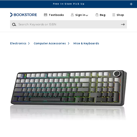
Skip to main content
Free In-Store Pick Up
Textbooks
Sign in
Bag
Shop
Search Keywords or ISBN
Electronics
Computer Accessories
Mice & Keyboards