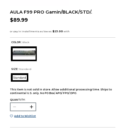
AULA F99 PRO Gamin/BLACK/STD/.
$89.99
COLOR :
Black
SIZE:
Standard
Standard
This item is not sold in store. Allow additional processing time. Ships to
continental U.S. only. No PO Box/ APO/ FPO/ DPO.
QUANTITY:
Add to Wishlist