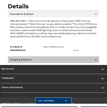
Details
Description & Details
*ONLINE ONLY - Allow extra time for delivery. Ship to store FREE! During
checkout select ''Store Pick-up'' as your delivery option.* The AULA F99 Pro is a
95% wireless mechanical keyboard with tri-mode connectivity, hot-swappable
switches, customizable RGB lighting, and a multifunctional control knob.
With a 8000mAh battery and five-layer sound dampening, it delivers smooth,
quiet performance for both work and gaming.
Product #:
122570 F99PRO-B-N/0
Manufacturer:
AULA
Shipping & Returns
Resources
Textbooks
Store Information
MY OFFERS
Selected School:
Central New Mexico Community College-Main