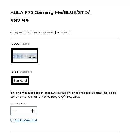
AULA F75 Gaming Me/BLUE/STD/.
$82.99
COLOR :
Blue
SIZE:
Standard
Standard
This item is not sold in store. Allow additional processing time. Ships to
continental U.S. only. No PO Box/ APO/ FPO/ DPO.
QUANTITY:
Add to Wishlist