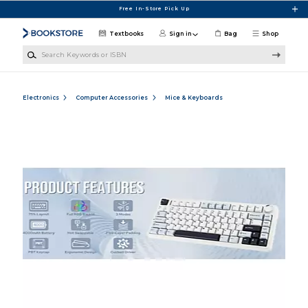
Skip to main content
Free In-Store Pick Up
Textbooks
Sign in
Bag
Shop
Search Keywords or ISBN
Electronics
Computer Accessories
Mice & Keyboards