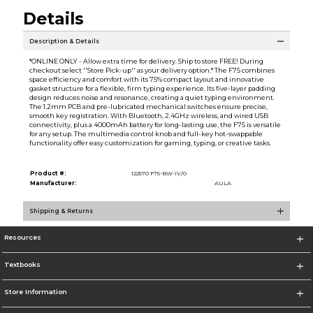
Details
Description & Details
*ONLINE ONLY - Allow extra time for delivery. Ship to store FREE! During
checkout select ''Store Pick-up'' as your delivery option.* The F75 combines
space efficiency and comfort with its 75% compact layout and innovative
gasket structure for a flexible, firm typing experience. Its five-layer padding
design reduces noise and resonance, creating a quiet typing environment.
The 1.2mm PCB and pre-lubricated mechanical switches ensure precise,
smooth key registration. With Bluetooth, 2.4GHz wireless, and wired USB
connectivity, plus a 4000mAh battery for long-lasting use, the F75 is versatile
for any setup. The multimedia control knob and full-key hot-swappable
functionality offer easy customization for gaming, typing, or creative tasks.
Product #:
122570 F75-BW-IV/0
Manufacturer:
AULA
Shipping & Returns
Resources
Textbooks
Store Information