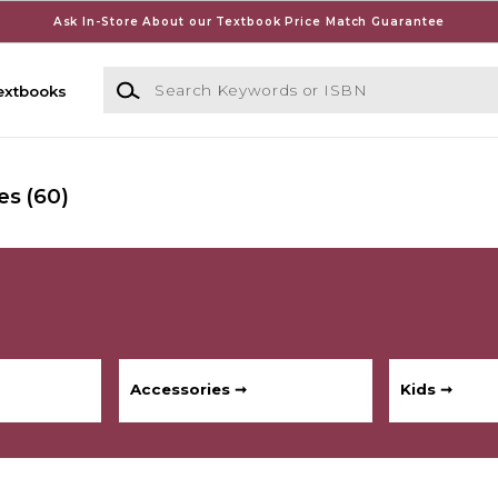
Ask In-Store About our Textbook Price Match Guarantee
Search Keywords or ISBN
extbooks
es
(60)
Accessories ➞
Kids ➞