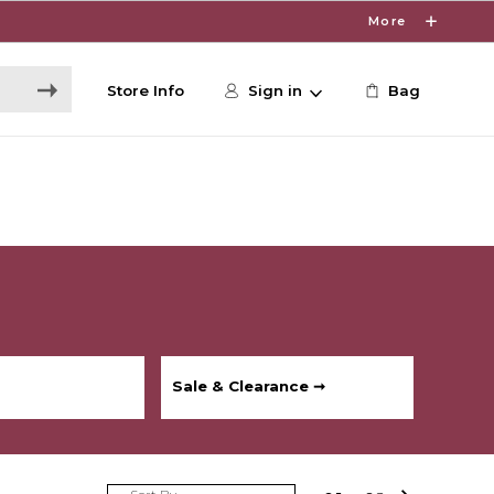
More
Store Info
Sign in
Bag
Sale & Clearance ➞