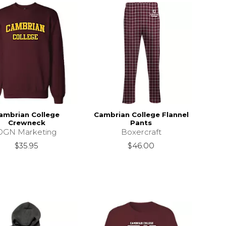
ambrian College
Cambrian College Flannel
Crewneck
Pants
DGN Marketing
Boxercraft
$35.95
$46.00