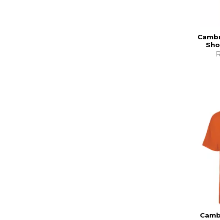
Cambr
Sho
R
Cambr