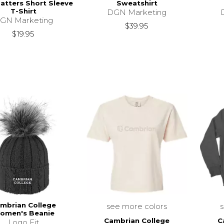
Matters Short Sleeve
Sweatshirt
T-Shirt
DGN Marketing
GN Marketing
$39.95
$19.95
mbrian College
see more colors
omen's Beanie
Cambrian College
C
Logo Fit