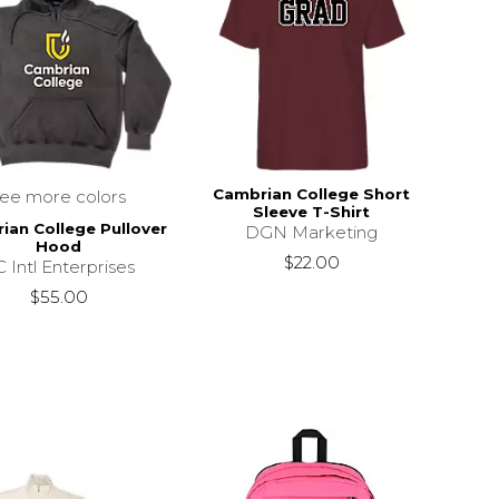
Cambrian College Short
see more colors
Sleeve T-Shirt
ian College Pullover
DGN Marketing
Hood
$22.00
 Intl Enterprises
$55.00