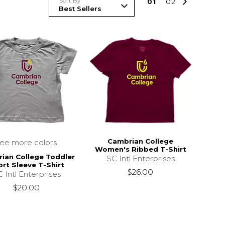
Sort By
0
1
0
2
Cambrian College
see more colors
Women's Ribbed T-Shirt
ian College Toddler
SC Intl Enterprises
rt Sleeve T-Shirt
$26.00
 Intl Enterprises
$20.00