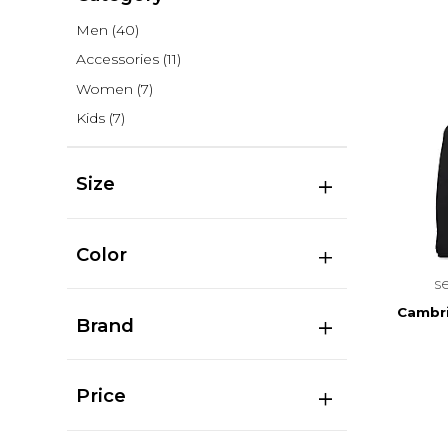
Men
(40)
Accessories
(11)
Women
(7)
Kids
(7)
Size
Color
s
Cambr
Brand
Price