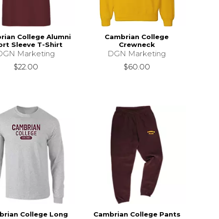
rian College Alumni
Cambrian College
rt Sleeve T-Shirt
Crewneck
DGN Marketing
DGN Marketing
$22.00
$60.00
rian College Long
Cambrian College Pants