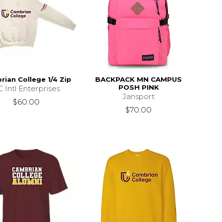
ian College 1/4 Zip
BACKPACK MN CAMPUS
POSH PINK
 Intl Enterprises
Jansport
$60.00
$70.00