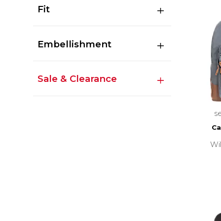
Fit
Embellishment
Sale & Clearance
s
Ca
Wi