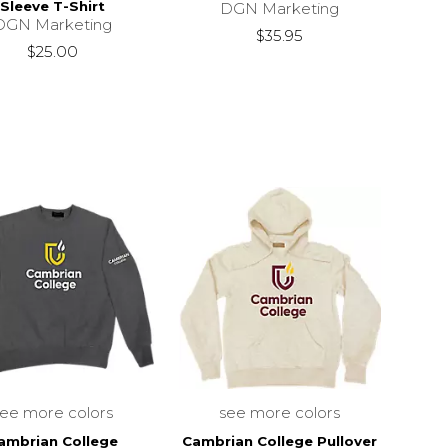
Sleeve T-Shirt
DGN Marketing
DGN Marketing
$35.95
$25.00
see more colors
see more colors
ambrian College
Cambrian College Pullover