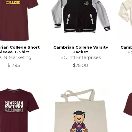
ian College Short
Cambrian College Varsity
Cambr
Sleeve T-Shirt
Jacket
SC
GN Marketing
SC Intl Enterprises
$17.95
$75.00