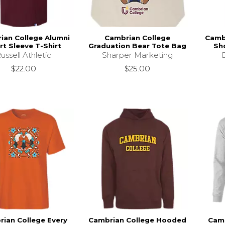
ian College Alumni
Cambrian College
Camb
rt Sleeve T-Shirt
Graduation Bear Tote Bag
Sho
ussell Athletic
Sharper Marketing
$22.00
$25.00
ian College Every
Cambrian College Hooded
Camb