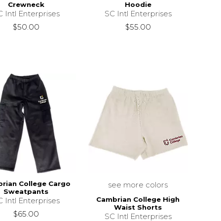
Crewneck
Hoodie
 Intl Enterprises
SC Intl Enterprises
$50.00
$55.00
rian College Cargo
see more colors
Sweatpants
Cambrian College High
 Intl Enterprises
Waist Shorts
$65.00
SC Intl Enterprises