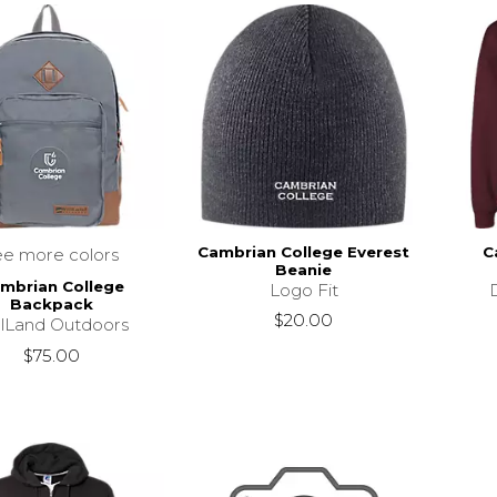
Cambrian College Everest
C
ee more colors
Beanie
mbrian College
Logo Fit
Backpack
$20.00
llLand Outdoors
$75.00