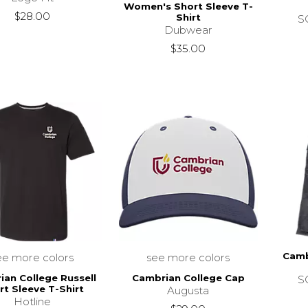
Women's Short Sleeve T-
$28.00
Shirt
SC
Dubwear
$35.00
Camb
ee more colors
see more colors
ian College Russell
Cambrian College Cap
SC
rt Sleeve T-Shirt
Augusta
Hotline