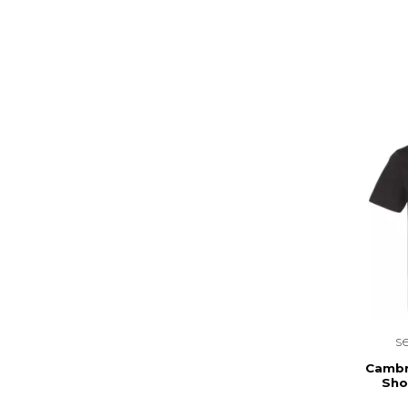
s
Cambr
Sho