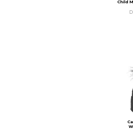
Child 
D
Ca
W