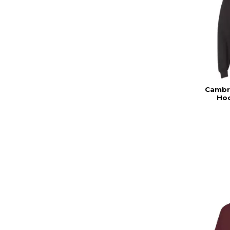
Cambri
Hoo