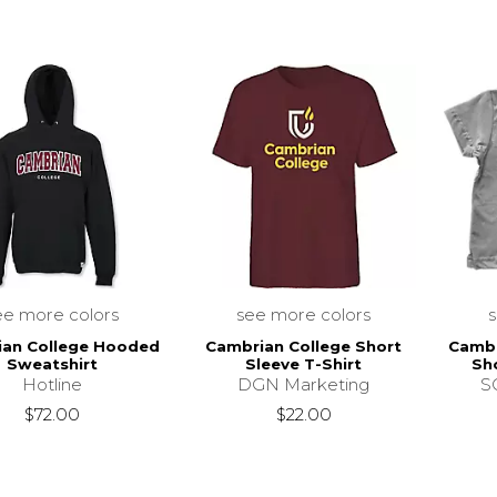
ee more colors
see more colors
ian College Hooded
Cambrian College Short
Cambr
Sweatshirt
Sleeve T-Shirt
Sho
Hotline
DGN Marketing
SC
$72.00
$22.00