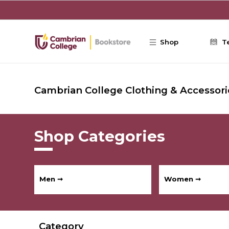
Skip to main content
Shop
T
Cambrian College Clothing & Accessori
Shop Categories
Men ➞
Women ➞
Category