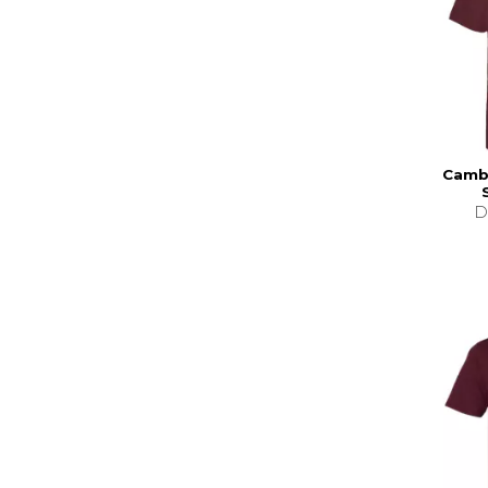
Cambr
D