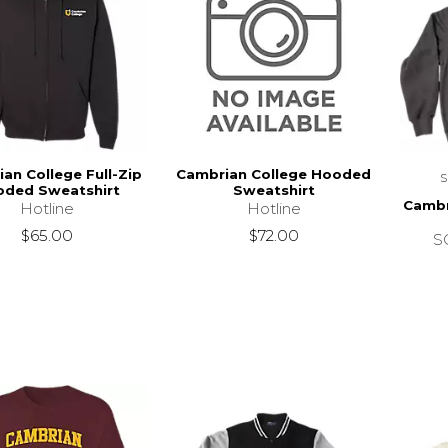
an College Full-Zip
Cambrian College Hooded
ded Sweatshirt
Sweatshirt
Cambr
Hotline
Hotline
$65.00
$72.00
SC