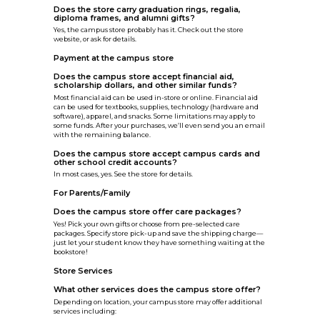
Does the store carry graduation rings, regalia,
diploma frames, and alumni gifts?
Yes, the campus store probably has it. Check out the store
website, or ask for details.
Payment at the campus store
Does the campus store accept financial aid,
scholarship dollars, and other similar funds?
Most financial aid can be used in-store or online. Financial aid
can be used for textbooks, supplies, technology (hardware and
software), apparel, and snacks. Some limitations may apply to
some funds. After your purchases, we’ll even send you an email
with the remaining balance.
Does the campus store accept campus cards and
other school credit accounts?
In most cases, yes. See the store for details.
For Parents/Family
Does the campus store offer care packages?
Yes! Pick your own gifts or choose from pre-selected care
packages. Specify store pick-up and save the shipping charge—
just let your student know they have something waiting at the
bookstore!
Store Services
What other services does the campus store offer?
Depending on location, your campus store may offer additional
services including: