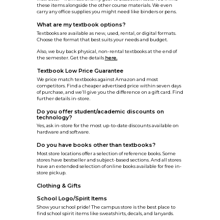
these items alongside the other course materials. We even
carry any office supplies you might need like binders or pens.
What are my textbook options?
Textbooks are available as new, used, rental, or digital formats.
Choose the format that best suits your needs and budget.
Also, we buy back physical, non-rental textbooks at the end of
the semester. Get the details
here.
Textbook Low Price Guarantee
We price match textbooks against Amazon and most
competitors. Find a cheaper advertised price within seven days
of purchase, and we’ll give you the difference on a gift card. Find
further details in-store.
Do you offer student/academic discounts on
technology?
Yes, ask in-store for the most up-to-date discounts available on
hardware and software.
Do you have books other than textbooks?
Most store locations offer a selection of reference books. Some
stores have bestseller and subject-based sections. And all stores
have an extended selection of online books available for free in-
store pickup.
Clothing & Gifts
School Logo/Spirit Items
Show your school pride! The campus store is the best place to
find school spirit items like sweatshirts, decals, and lanyards.