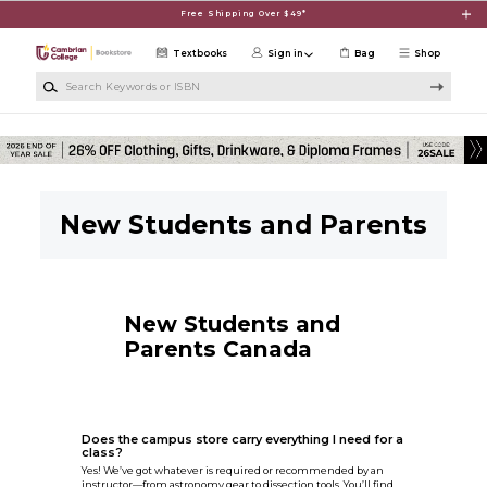
Skip to main content
Free Shipping Over $49*
Textbooks
Sign in
Bag
Shop
Search Keywords or ISBN
New Students and Parents
New Students and
Parents Canada
Does the campus store carry everything I need for a
class?
Yes! We’ve got whatever is required or recommended by an
instructor—from astronomy gear to dissection tools. You’ll find