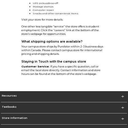
UPS pickup/drop-off
Postage stamps
Computer repair
Snacks and other convenience items
Visit your store for more details.
One other less tangible “service” the store offers is student
employment. Click the “careers” link at the bottom of the
store’s webpage for opportunities.
What shipping options are available?
Your campus store ships by Purolator within 2-3 business days
within Canada. Please contact campus store for international
pricing and shipping details.
Staying in Touch with the campus store
Customer Service:
If you have a specific question, call or
email the local store directly. Contact information and store
hours can be found at the bottom of the store’s webpage.
Resources
Textbooks
Store Information