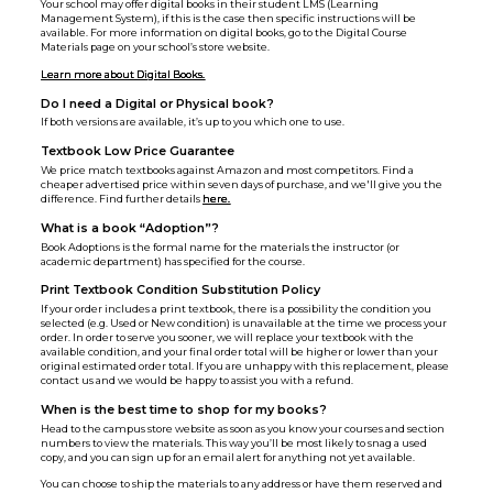
Your school may offer digital books in their student LMS (Learning
Management System), if this is the case then specific instructions will be
available. For more information on digital books, go to the Digital Course
Materials page on your school’s store website.
Learn more about Digital Books.
Do I need a Digital or Physical book?
If both versions are available, it’s up to you which one to use.
Textbook Low Price Guarantee
We price match textbooks against Amazon and most competitors. Find a
cheaper advertised price within seven days of purchase, and we'll give you the
difference. Find further details
here.
What is a book “Adoption”?
Book Adoptions is the formal name for the materials the instructor (or
academic department) has specified for the course.
Print Textbook Condition Substitution Policy
If your order includes a print textbook, there is a possibility the condition you
selected (e.g. Used or New condition) is unavailable at the time we process your
order. In order to serve you sooner, we will replace your textbook with the
available condition, and your final order total will be higher or lower than your
original estimated order total. If you are unhappy with this replacement, please
contact us and we would be happy to assist you with a refund.
When is the best time to shop for my books?
Head to the campus store website as soon as you know your courses and section
numbers to view the materials. This way you’ll be most likely to snag a used
copy, and you can sign up for an email alert for anything not yet available.
You can choose to ship the materials to any address or have them reserved and