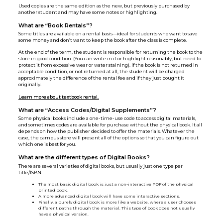
Used copies are the same edition as the new, but previously purchased by
another student and may have some notes or highlighting.
What are “Book Rentals”?
Some titles are available on a rental basis—ideal for students who want to save
some money and don’t want to keep the book after the class is complete.
At the end of the term, the student is responsible for returning the book to the
store in good condition. (You can write in it or highlight reasonably, but need to
protect it from excessive wear or water staining). If the book is not returned in
acceptable condition, or not returned at all, the student will be charged
approximately the difference of the rental fee and if they just bought it
originally.
Learn more about textbook rental.
What are “Access Codes/Digital Supplements”?
Some physical books include a one-time-use code to access digital materials,
and sometimes codes are available for purchase without the physical book. It all
depends on how the publisher decided to offer the materials. Whatever the
case, the campus store will present all of the options so that you can figure out
which one is best for you.
What are the different types of Digital Books?
There are several varieties of digital books, but usually just one type per
title/ISBN.
The most basic digital book is just a non-interactive PDF of the physical
printed book.
A more advanced digital book will have some interactive sections.
Finally, a purely digital book is more like a website, where a user chooses
different paths through the material. This type of book does not usually
have a physical version.