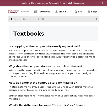
Skip to main content
Ask In-Store About our Textbook Price Match Guarantee
Textbooks
Sign in
Bag
Shop
Search Keywords or ISBN
Textbooks
Is shopping at the campus store really my best bet?
Yes! Your campus store works every angle to provide students with the best
prices—from partnering with faculty to choose the most cost-efficient items—
to offering used or rental books. Need to return or exchange a book? We make
that easy for you.
Why shop the campus store vs. other online retailers?
With everything you need in one place, shopping the campus store means less
time spent searching. Bottom line: we guarantee that you have the right
course materials.
How do I shop at the campus store for materials?
In-store systems help you quickly find what you need with course materials
arranged either by course, or alphabetically by author.
You can also shop online. The website has menus to select courses and display
materials.
What’s the difference between "Textbooks" vs. "Course