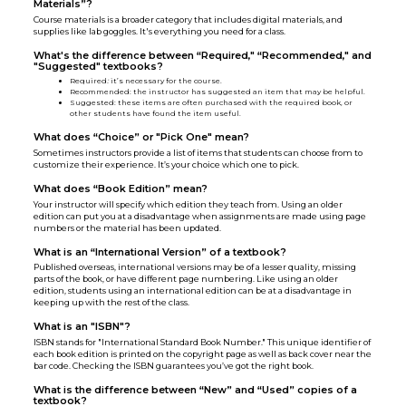
Materials”?
Course materials is a broader category that includes digital materials, and
supplies like lab goggles. It's everything you need for a class.
What's the difference between “Required," “Recommended," and
"Suggested" textbooks?
Required
:
it’s necessary for the course.
Recommended: the instructor has suggested an item that may be helpful.
Suggested: these items are often purchased with the required book, or
other students have found the item useful.
What does “Choice” or "Pick One" mean?
Sometimes instructors provide a list of items that students can choose from to
customize their experience. It’s your choice which one to pick.
What does “Book Edition” mean?
Your instructor will specify which edition they teach from. Using an older
edition can put you at a disadvantage when assignments are made using page
numbers or the material has been updated.
What is an “International Version” of a textbook?
Published overseas, international versions may be of a lesser quality, missing
parts of the book, or have different page numbering. Like using an older
edition, students using an international edition can be at a disadvantage in
keeping up with the rest of the class.
What is an "ISBN"?
ISBN stands for "International Standard Book Number." This unique identifier of
each book edition is printed on the copyright page as well as back cover near the
bar code. Checking the ISBN guarantees you’ve got the right book.
What is the difference between “New” and “Used” copies of a
textbook?