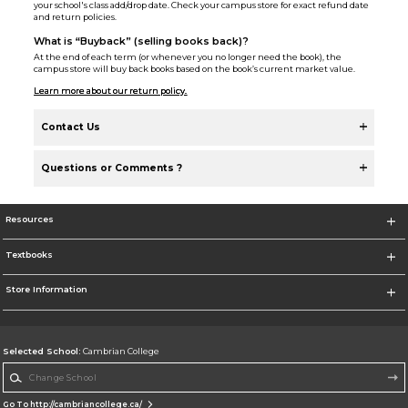
your school's class add/drop date. Check your campus store for exact refund date
and return policies.
What is “Buyback” (selling books back)?
At the end of each term (or whenever you no longer need the book), the
campus store will buy back books based on the book’s current market value.
Learn more about our return policy.
Contact Us
Questions or Comments ?
Resources
Textbooks
Store Information
Selected School:
Cambrian College
Change School
Go To http://cambriancollege.ca/