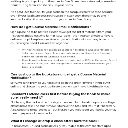
waiting for you to pick up in the store for free. Stores have extended, convenient
hours during term starts to pick up your items.
It’s a good idea to check for your books on the campus store's website because
even if your local store does not have an in-stock copy, there may be one in
another location that we can ship to your store for free pickup.
How do I get Course Material Email Notifications?
Sign up online to be notified as soon as we get the list of materials from your
instructor and at least one format is available—then you can choose to have it
delivered or pick-up in-store. You can get notifications for as many books or
courses as you need. Here are two ways how:
Within the main navigation, go to Books > Textbooks & Course Materials.
Select your class. If your class materials are not confirmed, you'll see an
option for "Email me when available online."
If you know the book you need, you can enter in the ISBN in the search field. If
it’s not available, you’ll see the option to receive a notification when your
book is in-stock.
Can I just go to the bookstore once I get a Course Material
Notification?
Sorry, we can’t promise your book will be on the shelf. However, if you buy it
online and choose the pick-up in-store option, we’ll have it waiting for you.
Shouldn’t I attend class first before buying the book to make
sure I really need it?
Not having the book on the first day can make it hard to catch up since college
classes move fast. The smart move is to have the book and return it if necessary.
Also, used and rental copies sell out first, so if you wait to get your books, you may
have to pay more for new books.
What if I change or drop a class after I have the book?
In most cases, unused books are easily returnable to the campus store up to