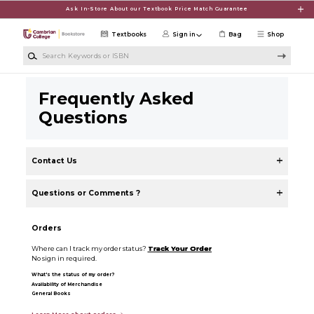
Skip to main content
Ask In-Store About our Textbook Price Match Guarantee
Textbooks
Sign in
Bag
Shop
Search Keywords or ISBN
Frequently Asked
Questions
Contact Us
Questions or Comments ?
Orders
Where can I track my order status?
Track Your Order
No sign in required.
What's the status of my order?
Availability of Merchandise
General Books