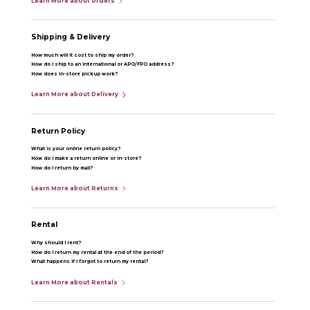
Learn More about orders
Shipping & Delivery
How much will it cost to ship my order?
How do I ship to an international or APO/FPO address?
How does in-store pickup work?
Learn More about Delivery
Return Policy
What is your online return policy?
How do I make a return online or in-store?
How do I return by mail?
Learn More about Returns
Rental
Why should I rent?
How do I return my rental at the end of the period?
What happens if I forgot to return my rental?
Learn More about Rentals