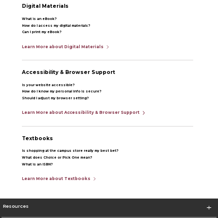
Digital Materials
What is an eBook?
How do I access my digital materials?
Can I print my eBook?
Learn More about Digital Materials
Accessibility & Browser Support
Is your website accessible?
How do I know my personal info is secure?
Should I adjust my browser setting?
Learn More about Accessibility & Browser Support
Textbooks
Is shopping at the campus store really my best bet?
What does Choice or Pick One mean?
What is an ISBN?
Learn More about Textbooks
Resources