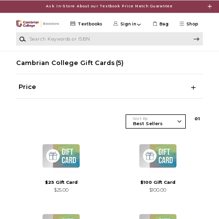
Skip to main content
Ask In-Store About our Textbook Price Match Guarantee
Textbooks
Sign in
Bag
Shop
Search Keywords or ISBN
Cambrian College Gift Cards
(5)
Price
Sort By
0
1
$25 Gift Card
$100 Gift Card
$25.00
$100.00