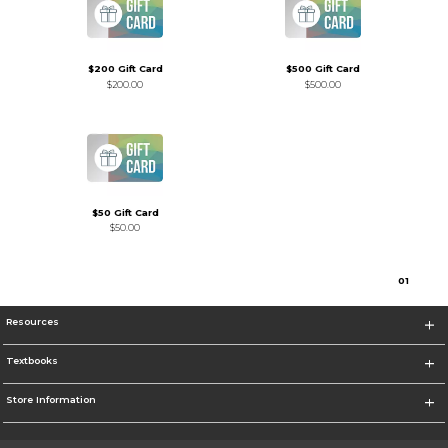
$200 Gift Card
$500 Gift Card
$200.00
$500.00
$50 Gift Card
$50.00
0
1
Resources
Textbooks
Store Information