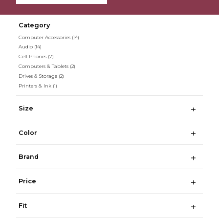
Category
Computer Accessories
(14)
Audio
(14)
Cell Phones
(7)
Computers & Tablets
(2)
Drives & Storage
(2)
Printers & Ink
(1)
Size
Color
Brand
Price
Fit