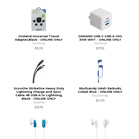
OnHand Universal Travel
ONHAND USB-C USB-A CHG
Adapter,Black - ONLINE ONLY
30W WHT - ONLINE ONLY
OnHand
OnHand
$32.95
$37.95
Scosche Strikeline Heavy Duty
Skullcandy Inkd+ Earbuds,
Lightning Charge and Sync
Cobalt Blue - ONLINE ONLY
Cable 4ft USB-A to Lightning,
Skullcandy
Black - ONLINE ONLY
$24.95
Scosche
$29.95