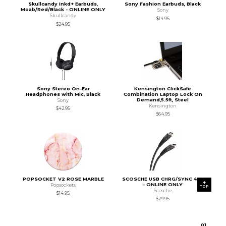
Skullcandy Inkd+ Earbuds,
Sony Fashion Earbuds, Black
Moab/Red/Black - ONLINE ONLY
Sony
Skullcandy
$14.95
$24.95
Sony Stereo On-Ear
Kensington ClickSafe
Headphones with Mic, Black
Combination Laptop Lock On
Demand,5.5ft, Steel
Sony
Kensington
$42.95
$64.95
POPSOCKET V2 ROSE MARBLE
SCOSCHE USB CHRG/SYNC 4FT
- ONLINE ONLY
Popsockets
TOP
Scosche
$14.95
$29.95
0
1