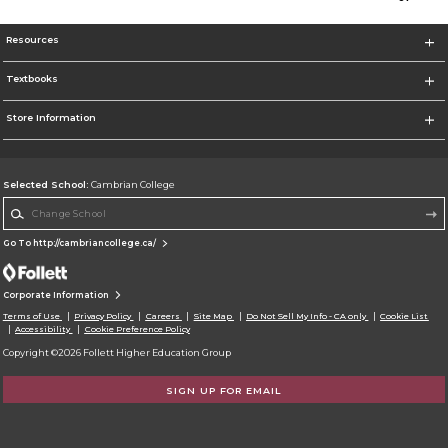
Resources
Textbooks
Store Information
Selected School:
Cambrian College
Change School
Go To http://cambriancollege.ca/
Corporate Information
Terms of Use
Privacy Policy
Careers
Site Map
Do Not Sell My Info - CA only
Cookie List
Accessibility
Cookie Preference Policy
Copyright ©2026 Follett Higher Education Group
SIGN UP FOR EMAIL