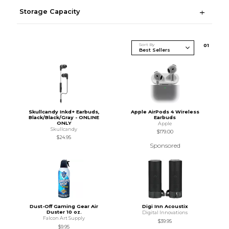
Storage Capacity
Sort By
0
1
Skullcandy Inkd+ Earbuds,
Apple AirPods 4 Wireless
Black/Black/Gray - ONLINE
Earbuds
ONLY
Apple
Skullcandy
$179.00
$24.95
Sponsored
Dust-Off Gaming Gear Air
Digi Inn Acoustix
Duster 10 oz.
Digital Innovations
Falcon Art Supply
$39.95
$9.95