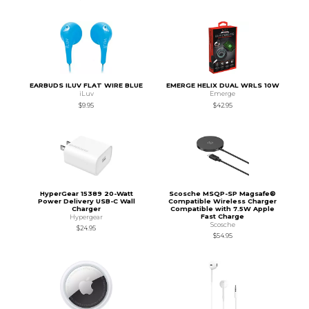
EARBUDS ILUV FLAT WIRE BLUE
EMERGE HELIX DUAL WRLS 10W
iLuv
Emerge
$9.95
$42.95
HyperGear 15389 20-Watt
Scosche MSQP-SP Magsafe®
Power Delivery USB-C Wall
Compatible Wireless Charger
Charger
Compatible with 7.5W Apple
Fast Charge
Hypergear
Scosche
$24.95
$54.95