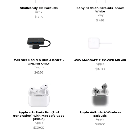
Skullcandy JIB Earbuds
Sony Fashion Earbuds, Snow
White
Sony
Sony
$14.95
$14.95
TARGUS USB 3.0 HUB 4 PORT -
45W MAGSAFE 2 POWER MB AIR
ONLINE ONLY
Apple
Targus
$99.00
$49.99
Apple - AirPods Pro (2nd
Apple AirPods 4 Wireless
generation) with MagSafe Case
Earbuds
(USB‑C)
Apple
Apple
$179.00
$329.00