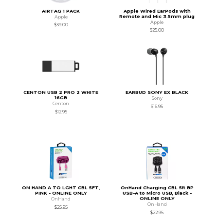
AIRTAG 1 PACK
Apple Wired EarPods with
Remote and Mic 3.5mm plug
Apple
Apple
$39.00
$25.00
CENTON USB 2 PRO 2 WHITE
EARBUD SONY EX BLACK
16GB
Sony
Centon
$16.95
$12.95
ON HAND A TO LGHT CBL 5FT,
OnHand Charging CBL 5ft BP
PINK - ONLINE ONLY
USB-A to Micro USB, Black -
ONLINE ONLY
OnHand
OnHand
$25.95
$22.95