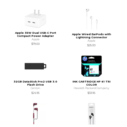
Apple 35W Dual USB-C Port
Apple Wired EarPods with
Compact Power Adapter
Lightning Connector
Apple
Apple
$79.00
$25.00
32GB DataStick Pro2 USB 3.0
INK CARTRIDGE HP 61 TRI
Flash Drive
COLOR
Centon
Hewlett-Packard Company
$24.95
$33.95