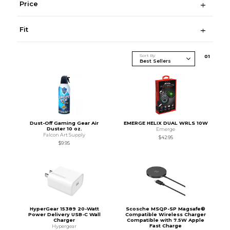
Price
Fit
Sort By
0
1
Dust-Off Gaming Gear Air
EMERGE HELIX DUAL WRLS 10W
Duster 10 oz.
Emerge
Falcon Art Supply
$42.95
$9.95
HyperGear 15389 20-Watt
Scosche MSQP-SP Magsafe®
Power Delivery USB-C Wall
Compatible Wireless Charger
Charger
Compatible with 7.5W Apple
Fast Charge
Hypergear