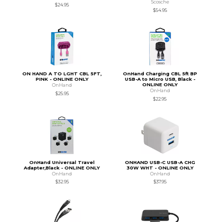
Scosche
$24.95
$54.95
ON HAND A TO LGHT CBL 5FT,
OnHand Charging CBL 5ft BP
PINK - ONLINE ONLY
USB-A to Micro USB, Black -
ONLINE ONLY
OnHand
OnHand
$25.95
$22.95
OnHand Universal Travel
ONHAND USB-C USB-A CHG
Adapter,Black - ONLINE ONLY
30W WHT - ONLINE ONLY
OnHand
OnHand
$32.95
$37.95