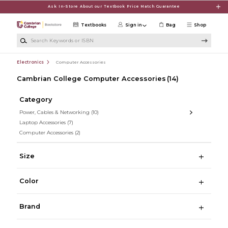
Skip to main content
Ask In-Store About our Textbook Price Match Guarantee
Textbooks
Sign in
Bag
Shop
Search Keywords or ISBN
Electronics
Computer Accessories
Cambrian College Computer Accessories
(14)
Category
Power, Cables & Networking
(10)
Laptop Accessories
(7)
Computer Accessories
(2)
Size
Color
Brand