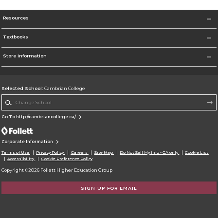
Resources
Textbooks
Store Information
Selected School:
Cambrian College
Change School
Go To http://cambriancollege.ca/
Corporate Information
Terms of Use
Privacy Policy
Careers
Site Map
Do Not Sell My Info - CA only
Cookie List
Accessibility
Cookie Preference Policy
Copyright ©2026 Follett Higher Education Group
SIGN UP FOR EMAIL