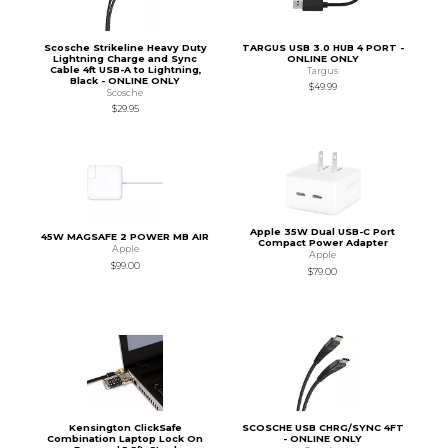
Scosche Strikeline Heavy Duty
TARGUS USB 3.0 HUB 4 PORT -
Lightning Charge and Sync
ONLINE ONLY
Cable 4ft USB-A to Lightning,
Targus
Black - ONLINE ONLY
$49.99
Scosche
$29.95
Apple 35W Dual USB-C Port
45W MAGSAFE 2 POWER MB AIR
Compact Power Adapter
Apple
Apple
$99.00
$79.00
Kensington ClickSafe
SCOSCHE USB CHRG/SYNC 4FT
Combination Laptop Lock On
- ONLINE ONLY