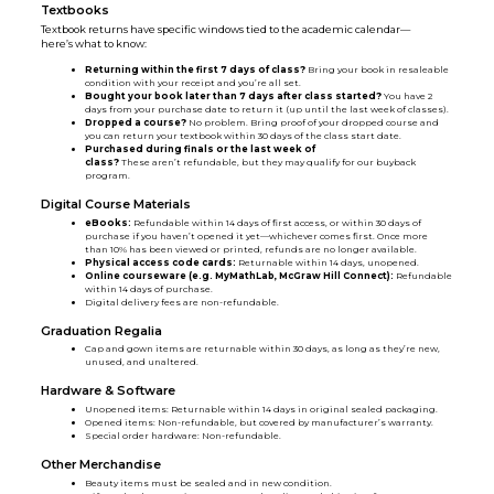
Textbooks
Textbook returns have specific windows tied to the academic calendar—
here’s what to know:
Returning within the first 7 days of class?
Bring your book in resaleable
condition with your receipt and you’re all set.
Bought your book later than 7 days after class started?
You have 2
days from your purchase date to return it (up until the last week of classes).
Dropped a course?
No problem. Bring proof of your dropped course and
you can return your textbook within 30 days of the class start date.
Purchased during finals or the last week of
class?
These aren’t refundable, but they may qualify for our buyback
program.
Digital Course Materials
eBooks:
Refundable within 14 days of first access, or within 30 days of
purchase if you haven’t opened it yet—whichever comes first. Once more
than 10% has been viewed or printed, refunds are no longer available.
Physical access code cards:
Returnable within 14 days, unopened.
Online courseware (e.g. MyMathLab, McGraw Hill Connect):
Refundable
within 14 days of purchase.
Digital delivery fees are non-refundable.
Graduation Regalia
Cap and gown items are returnable within 30 days, as long as they’re new,
unused, and unaltered.
Hardware & Software
Unopened items: Returnable within 14 days in original sealed packaging.
Opened items: Non-refundable, but covered by manufacturer’s warranty.
Special order hardware: Non-refundable.
Other Merchandise
Beauty items must be sealed and in new condition.