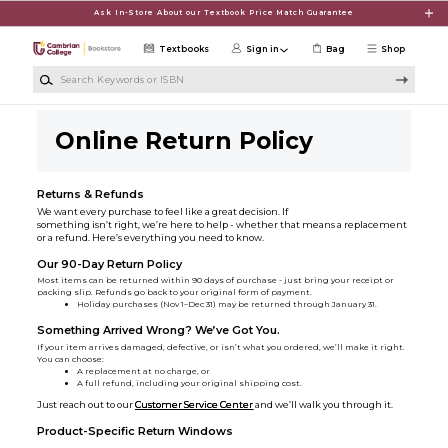
Skip to main content
Ask In-Store About our Textbook Price Match Guarantee
Textbooks
Sign in
Bag
Shop
Search Keywords or ISBN
Online Return Policy
Returns & Refunds
We want every purchase to feel like a great decision. If
something isn’t right, we’re here to help - whether that means a replacement
or a refund. Here’s everything you need to know.
Our 90-Day Return Policy
Most items can be returned within 90 days of purchase - just bring your receipt or
packing slip. Refunds go back to your original form of payment.
Holiday purchases (Nov 1–Dec 31) may be returned through January 31.
Something Arrived Wrong? We’ve Got You.
If your item arrives damaged, defective, or isn’t what you ordered, we’ll make it right.
You can choose:
A replacement at no charge, or
A full refund, including your original shipping cost.
Just reach out to our
Customer Service Center
and we’ll walk you through it.
Product-Specific Return Windows