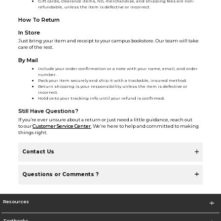
Gift cards, clearance items, NIL merchandise, and shipping fees are non-
refundable, unless the item is defective or incorrect.
How To Return
In Store
Just bring your item and receipt to your campus bookstore. Our team will take
care of the rest.
By Mail
Include your order confirmation or a note with your name, email, and order
number.
Pack your item securely and ship it with a trackable, insured method.
Return shipping is your responsibility unless the item is defective or
incorrect.
Hold onto your tracking info until your refund is confirmed.
Still Have Questions?
If you’re ever unsure about a return or just need a little guidance, reach out
to our
Customer Service Center
. We’re here to help and committed to making
things right.
Contact Us
Questions or Comments ?
Resources
Textbooks