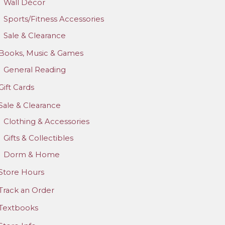
Wall Décor
Sports/Fitness Accessories
Sale & Clearance
Books, Music & Games
General Reading
Gift Cards
Sale & Clearance
Clothing & Accessories
Gifts & Collectibles
Dorm & Home
Store Hours
Track an Order
Textbooks