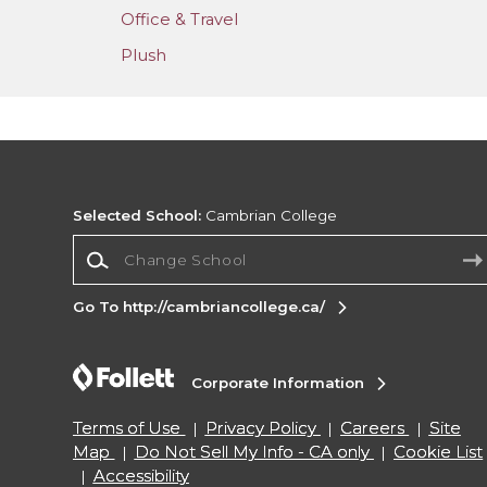
Office & Travel
Plush
Selected School:
Cambrian College
Change School
Go To http://cambriancollege.ca/
Corporate Information
Terms of Use
Privacy Policy
Careers
Site
Map
Do Not Sell My Info - CA only
Cookie List
Accessibility