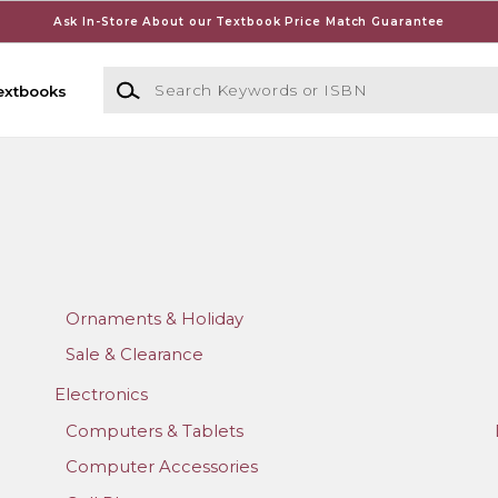
Ask In-Store About our Textbook Price Match Guarantee
Search Keywords or ISBN
extbooks
Ornaments & Holiday
Sale & Clearance
Electronics
Computers & Tablets
Computer Accessories