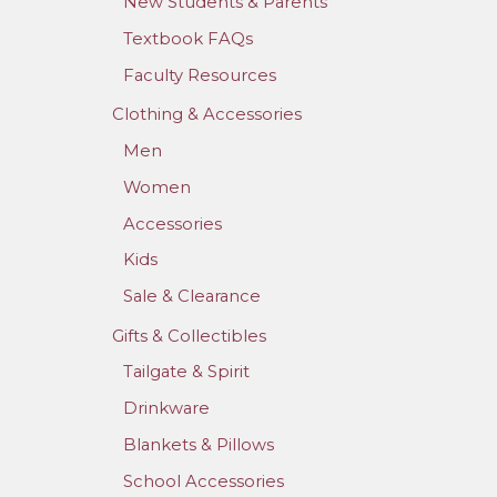
New Students & Parents
Textbook FAQs
Faculty Resources
Clothing & Accessories
Men
Women
Accessories
Kids
Sale & Clearance
Gifts & Collectibles
Tailgate & Spirit
Drinkware
Blankets & Pillows
School Accessories