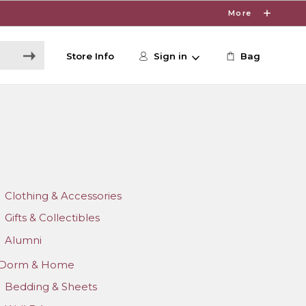
More
Store Info
Sign in
Bag
Clothing & Accessories
Gifts & Collectibles
Alumni
Dorm & Home
Bedding & Sheets