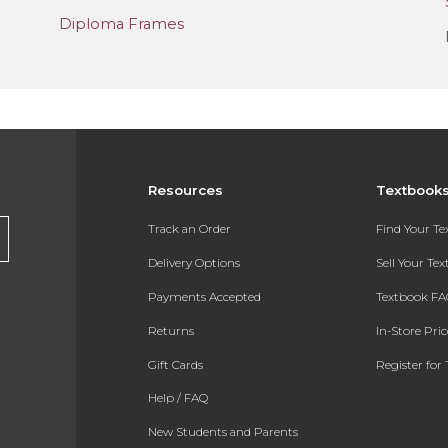
Diploma Frames
Resources
Textbook
Track an Order
Find Your T
Delivery Options
Sell Your Te
Payments Accepted
Textbook FA
Returns
In-Store Pri
Gift Cards
Register for 
Help / FAQ
New Students and Parents