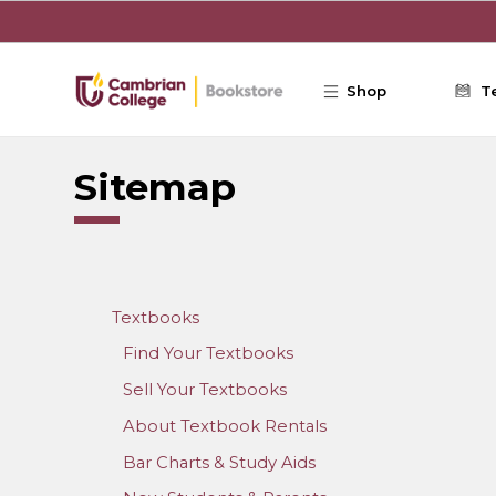
Skip to main content
Shop
T
Sitemap
Textbooks
Find Your Textbooks
Sell Your Textbooks
About Textbook Rentals
Bar Charts & Study Aids