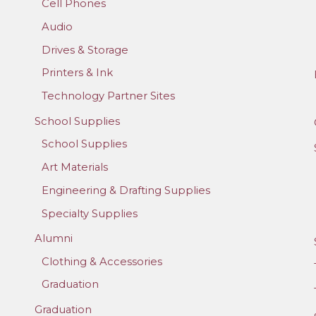
Cell Phones
Audio
Drives & Storage
Printers & Ink
Technology Partner Sites
School Supplies
School Supplies
Art Materials
Engineering & Drafting Supplies
Specialty Supplies
Alumni
Clothing & Accessories
Graduation
Graduation