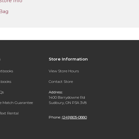
Store Info
Bag
s
Store Information
extbooks
View Store Hours
xtbooks
Contact Store
Qs
Address:
1400 Barrydowne Rd
ce Match Guarantee
Sudbury, ON P3A 3V8
Text Rental
Phone:
(249)805-0880