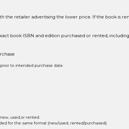
h the retailer advertising the lower price. If the book is 
xact book ISBN and edition purchased or rented, includin
urchase
prior to intended purchase date
new, used,or rented.
vided for the same format (new/used, rented/purchased).