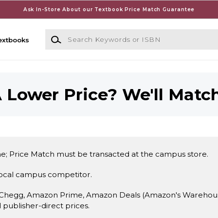
Ask In-Store About our Textbook Price Match Guarantee
Search Keywords or ISBN
extbooks
 Lower Price? We'll Match
e; Price Match must be transacted at the campus store.
local campus competitor.
 Chegg, Amazon Prime, Amazon Deals (Amazon's Warehouse 
d publisher-direct prices.