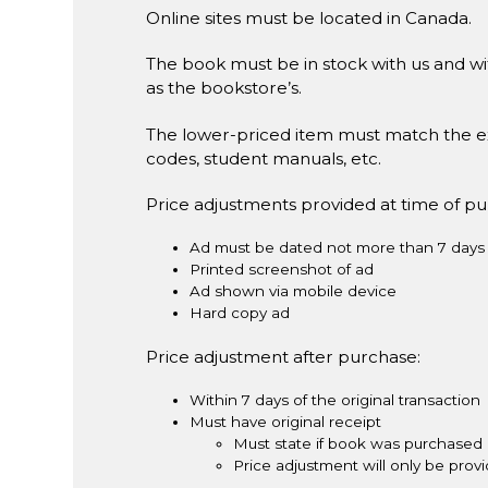
Online sites must be located in Canada.
The book must be in stock with us and wit
as the bookstore’s.
The lower-priced item must match the e
codes, student manuals, etc.
Price adjustments provided at time of p
Ad must be dated not more than 7 days 
Printed screenshot of ad
Ad shown via mobile device
Hard copy ad
Price adjustment after purchase:
Within 7 days of the original transaction
Must have original receipt
Must state if book was purchased 
Price adjustment will only be pro