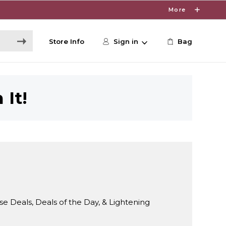
More
Store Info
Sign in
Bag
 It!
Deals, Deals of the Day, & Lightening