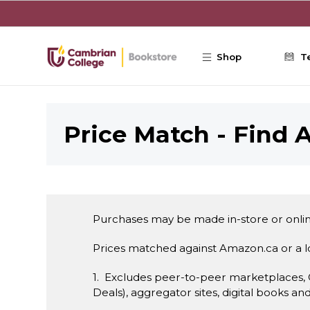
Skip to main content
Shop
T
Price Match - Find A
Purchases may be made in-store or onlin
Prices matched against Amazon.ca or a 
1. Excludes peer-to-peer marketplaces,
Deals), aggregator sites, digital books an