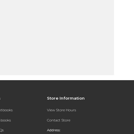
s
Store Information
extbooks
View Store Hours
xtbooks
Contact Store
Qs
Address: