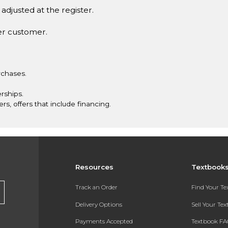
adjusted at the register.
er customer.
rchases.
rships.
ers, offers that include financing.
Resources
Textbook
Track an Order
Find Your T
Delivery Options
Sell Your Te
Payments Accepted
Textbook FA