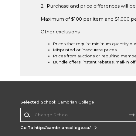
2. Purchase and price differences will be 
Maximum of $100 per item and $1,000 p
Other exclusions:
Prices that require minimum quantity pu
Misprinted or inaccurate prices.
Prices from auctions or requiring membe
Bundle offers, instant rebates, mail-in off
Selected School:
Cambrian College
Change School
Go To http://cambriancollege.ca/