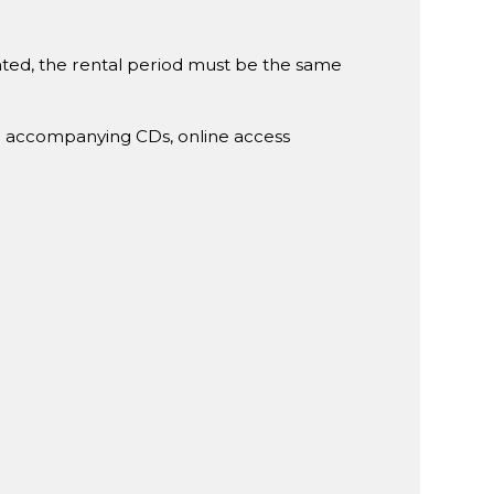
rented, the rental period must be the same
g accompanying CDs, online access