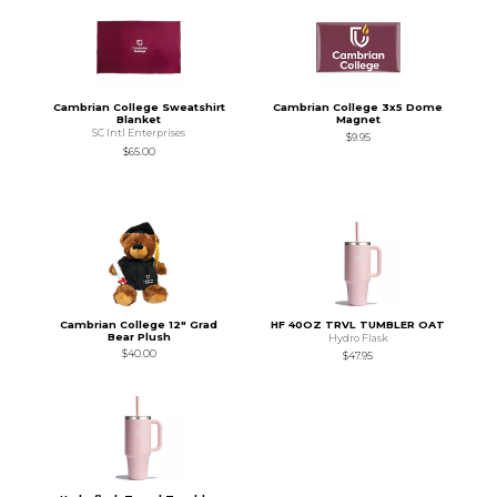
Cambrian College Sweatshirt
Cambrian College 3x5 Dome
Blanket
Magnet
SC Intl Enterprises
$9.95
$65.00
Cambrian College 12" Grad
HF 40OZ TRVL TUMBLER OAT
Bear Plush
Hydro Flask
$40.00
$47.95