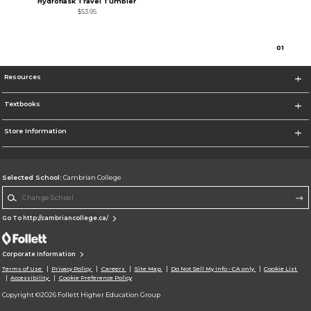
Hydroflask Travel Tumbler
$53.95
0
1
Resources
Textbooks
Store Information
Selected School:
Cambrian College
Change School
Go To http://cambriancollege.ca/
Corporate Information
Terms of Use
Privacy Policy
Careers
Site Map
Do Not Sell My Info - CA only
Cookie List
Accessibility
Cookie Preference Policy
Copyright ©2026 Follett Higher Education Group