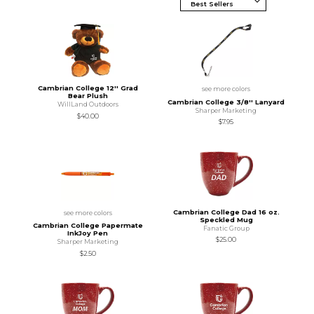
Cambrian College 12'' Grad
see more colors
Bear Plush
Cambrian College 3/8'' Lanyard
WillLand Outdoors
Sharper Marketing
$40.00
$7.95
Cambrian College Dad 16 oz.
see more colors
Speckled Mug
Cambrian College Papermate
Fanatic Group
InkJoy Pen
$25.00
Sharper Marketing
$2.50