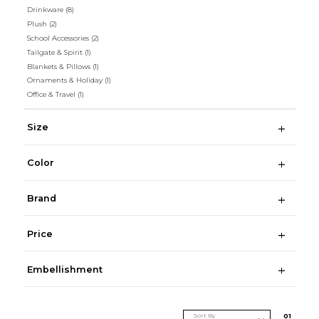
Drinkware
(8)
Plush
(2)
School Accessories
(2)
Tailgate & Spirit
(1)
Blankets & Pillows
(1)
Ornaments & Holiday
(1)
Office & Travel
(1)
Size
Color
Brand
Price
Embellishment
Sort By
0
1