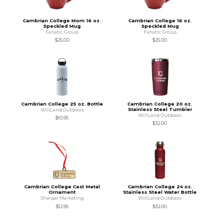
Cambrian College Mom 16 oz.
Cambrian College 16 oz.
Speckled Mug
Speckled Mug
Fanatic Group
Fanatic Group
$25.00
$25.00
Cambrian College 25 oz. Bottle
Cambrian College 20 oz.
Stainless Steel Tumbler
WillLand Outdoors
WillLand Outdoors
$10.95
$32.00
Cambrian College Cast Metal
Cambrian College 24 oz.
Ornament
Stainless Steel Water Bottle
Sharper Marketing
WillLand Outdoors
$12.95
$32.00