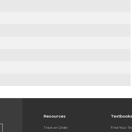
Resources
Textbook
Track an Order
Find Your T