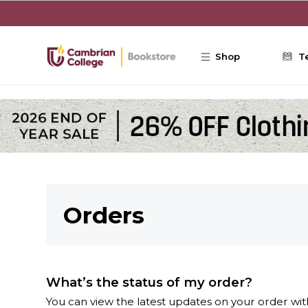
Skip to main content
Shop
T
Orders
What’s the status of my order?
You can view the latest updates on your order with