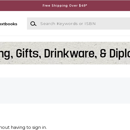
Free Shipping Over $49*
Search Keywords or ISBN
extbooks
out having to sign in.