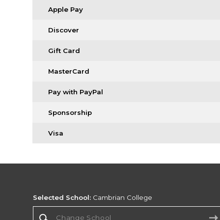
Apple Pay
Discover
Gift Card
MasterCard
Pay with PayPal
Sponsorship
Visa
Selected School:
Cambrian College
Change School