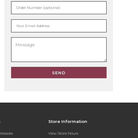
Order Number (optional)
Your Email Address
SEND
s
Store Information
extbooks
View Store Hours