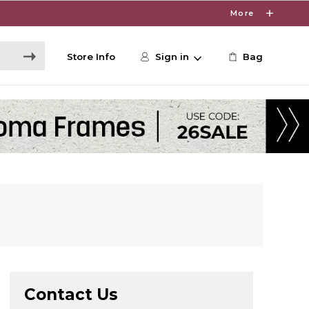
More
Store Info
Sign in
Bag
Contact Us