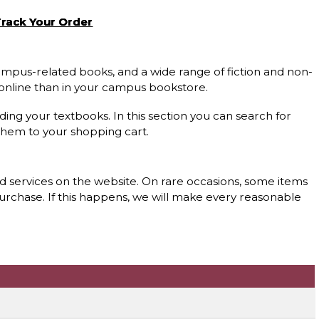
rack Your Order
 campus-related books, and a wide range of fiction and non-
s online than in your campus bookstore.
nding your textbooks. In this section you can search for
them to your shopping cart.
nd services on the website. On rare occasions, some items
purchase. If this happens, we will make every reasonable