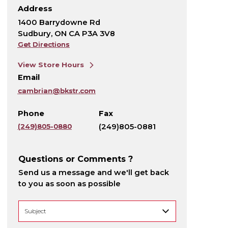
Address
1400 Barrydowne Rd
Sudbury, ON CA P3A 3V8
Get Directions
View Store Hours
Email
cambrian@bkstr.com
Phone
Fax
(249)805-0880
(249)805-0881
Questions or Comments ?
Send us a message and we'll get back
to you as soon as possible