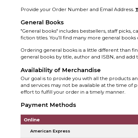
Provide your Order Number and Email Address.
T
General Books
"General books" includes bestsellers, staff picks,
fiction titles. You’ll find many more general book
Ordering general books is a little different than fi
general books by title, author and ISBN, and add 
Availability of Merchandise
Our goal is to provide you with all the products a
and services may not be available at the time of 
effort to fulfill your order in a timely manner.
Payment Methods
Online
American Express