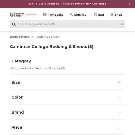
Skip to main content
Ask In-Store About our Textbook Price Match Guarantee
Textbooks
Sign in
Bag
Shop
Search Keywords or ISBN
Dorm & Home
Bedding & Sheets
Cambrian College Bedding & Sheets
(8)
Category
Campus Living Bedding Bundles
(8)
Size
Color
Brand
Price